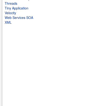
Threads
Tiny Application
Velocity
Web Services SOA
XML