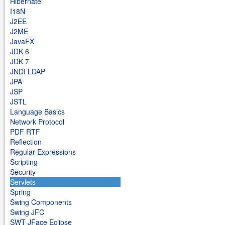
Hibernate
I18N
J2EE
J2ME
JavaFX
JDK 6
JDK 7
JNDI LDAP
JPA
JSP
JSTL
Language Basics
Network Protocol
PDF RTF
Reflection
Regular Expressions
Scripting
Security
Servlets
Spring
Swing Components
Swing JFC
SWT JFace Eclipse