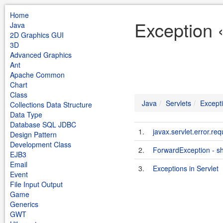
Home
Exception 
Java
2D Graphics GUI
3D
Advanced Graphics
Ant
Apache Common
Chart
Class
Java
Servlets
Except
Collections Data Structure
Data Type
Database SQL JDBC
1.
javax.servlet.error.req
Design Pattern
Development Class
2.
ForwardException - sh
EJB3
Email
3.
Exceptions in Servlet
Event
File Input Output
Game
Generics
GWT