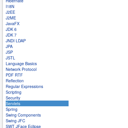
Hibernate
I18N
J2EE
J2ME
JavaFX
JDK 6
JDK 7
JNDI LDAP
JPA
JSP
JSTL
Language Basics
Network Protocol
PDF RTF
Reflection
Regular Expressions
Scripting
Security
Servlets
Spring
Swing Components
Swing JFC
SWT JFace Eclipse