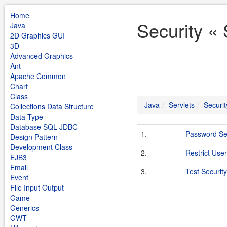
Home
Security « 
Java
2D Graphics GUI
3D
Advanced Graphics
Ant
Apache Common
Chart
Class
Java
Servlets
Securit
Collections Data Structure
Data Type
Database SQL JDBC
1.
Password Se
Design Pattern
Development Class
2.
Restrict User
EJB3
Email
3.
Test Security
Event
File Input Output
Game
Generics
GWT