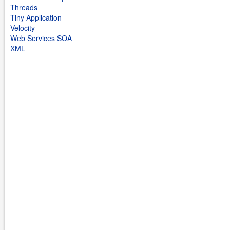
Threads
Tiny Application
Velocity
Web Services SOA
XML