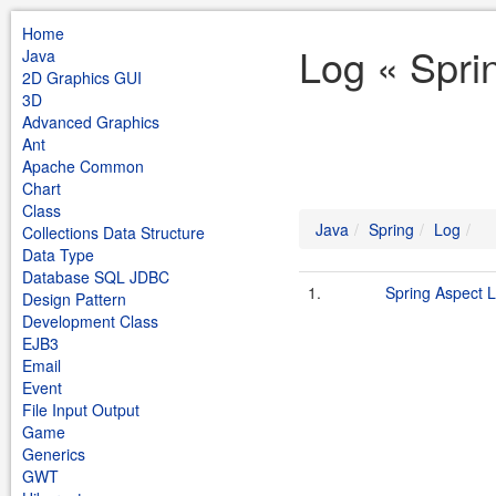
Home
Log « Spri
Java
2D Graphics GUI
3D
Advanced Graphics
Ant
Apache Common
Chart
Class
Java
Spring
Log
Collections Data Structure
Data Type
Database SQL JDBC
1.
Spring Aspect 
Design Pattern
Development Class
EJB3
Email
Event
File Input Output
Game
Generics
GWT