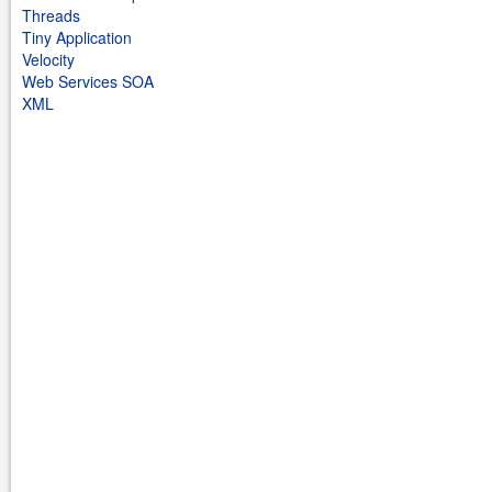
Threads
Tiny Application
Velocity
Web Services SOA
XML