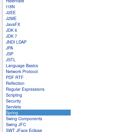
Hibernate
I18N
J2EE
J2ME
JavaFX
JDK 6
JDK 7
JNDI LDAP
JPA
JSP
JSTL
Language Basics
Network Protocol
PDF RTF
Reflection
Regular Expressions
Scripting
Security
Servlets
Spring
Swing Components
Swing JFC
SWT JFace Eclipse