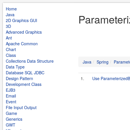
Home
Java
Parameter
2D Graphics GUI
3D
Advanced Graphics
Ant
Apache Common
Chart
Class
Collections Data Structure
Java
Spring
Paramet
Data Type
Database SQL JDBC
Design Pattern
1.
Use Parameterized
Development Class
EJB3
Email
Event
File Input Output
Game
Generics
GWT