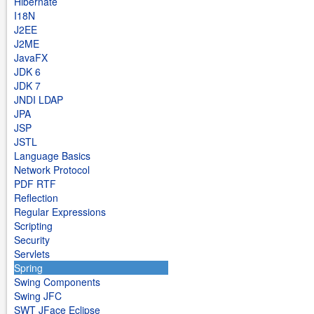
Hibernate
I18N
J2EE
J2ME
JavaFX
JDK 6
JDK 7
JNDI LDAP
JPA
JSP
JSTL
Language Basics
Network Protocol
PDF RTF
Reflection
Regular Expressions
Scripting
Security
Servlets
Spring
Swing Components
Swing JFC
SWT JFace Eclipse