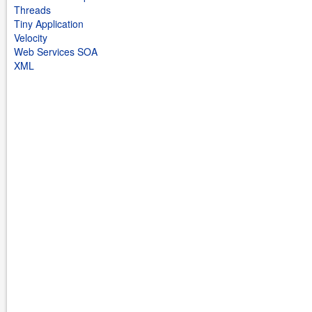
Threads
Tiny Application
Velocity
Web Services SOA
XML