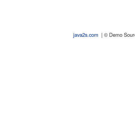
java2s.com
| © Demo Source