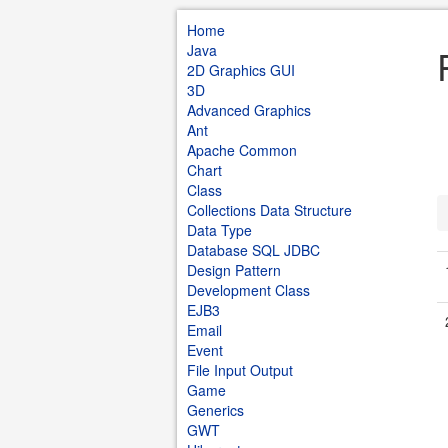
Home
Java
2D Graphics GUI
3D
Advanced Graphics
Ant
Apache Common
Chart
Class
Collections Data Structure
Data Type
Database SQL JDBC
Design Pattern
Development Class
EJB3
Email
Event
File Input Output
Game
Generics
GWT