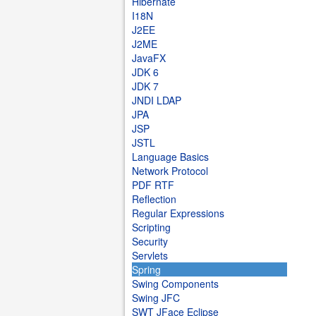
Hibernate
I18N
J2EE
J2ME
JavaFX
JDK 6
JDK 7
JNDI LDAP
JPA
JSP
JSTL
Language Basics
Network Protocol
PDF RTF
Reflection
Regular Expressions
Scripting
Security
Servlets
Spring
Swing Components
Swing JFC
SWT JFace Eclipse