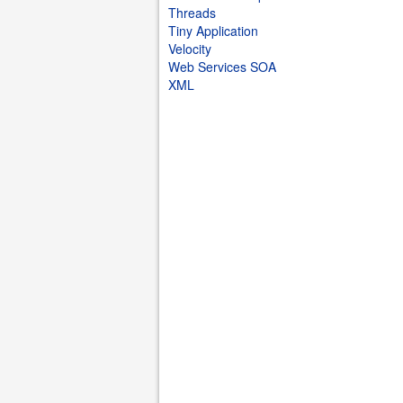
Threads
Tiny Application
Velocity
Web Services SOA
XML