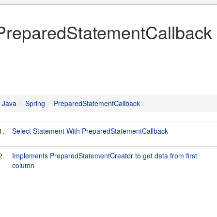
PreparedStatementCallback 
Java
Spring
PreparedStatementCallback
1.
Select Statement With PreparedStatementCallback
2.
Implements PreparedStatementCreator to get data from first
column