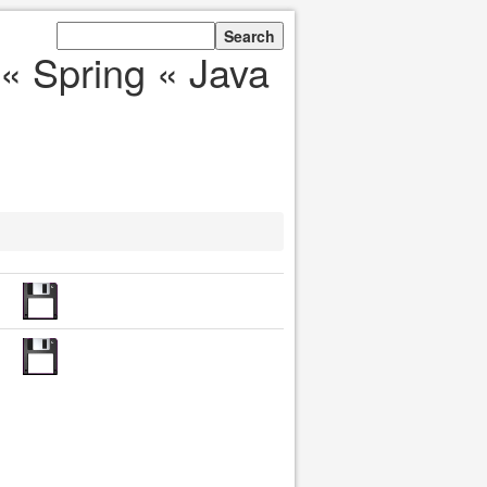
« Spring « Java