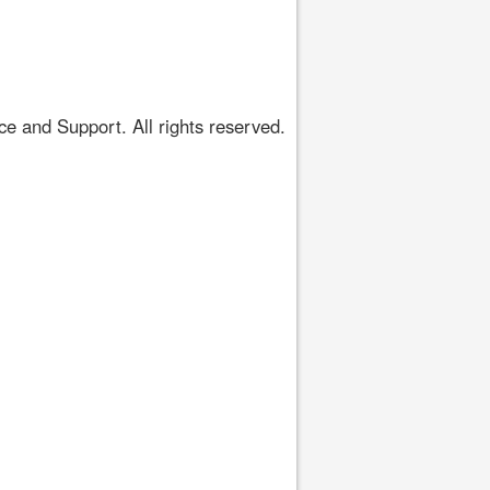
 and Support. All rights reserved.