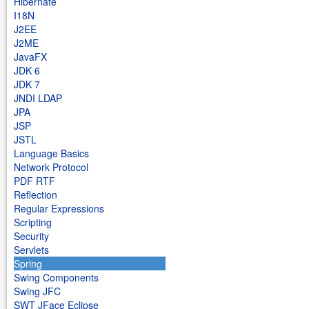
Hibernate
I18N
J2EE
J2ME
JavaFX
JDK 6
JDK 7
JNDI LDAP
JPA
JSP
JSTL
Language Basics
Network Protocol
PDF RTF
Reflection
Regular Expressions
Scripting
Security
Servlets
Spring
Swing Components
Swing JFC
SWT JFace Eclipse