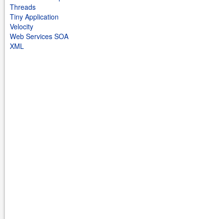
Threads
Tiny Application
Velocity
Web Services SOA
XML