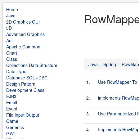
Home
RowMapper
Java
2D Graphics GUI
3D
Advanced Graphics
Ant
Apache Common
Chart
Class
Java
Spring
RowMap
Collections Data Structure
Data Type
Database SQL JDBC
1.
Use RowMapper To Re
Design Pattern
Development Class
EJB3
2.
implements RowMapp
Email
Event
3.
Use Parameterized
File Input Output
Game
Generics
4.
Implements RowMapp
GWT