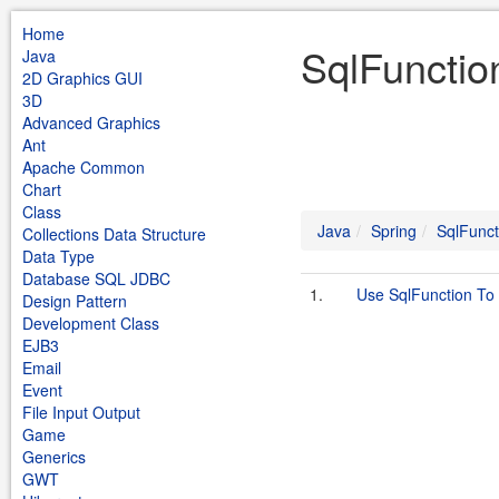
Home
SqlFunctio
Java
2D Graphics GUI
3D
Advanced Graphics
Ant
Apache Common
Chart
Class
Java
Spring
SqlFunct
Collections Data Structure
Data Type
Database SQL JDBC
1.
Use SqlFunction To
Design Pattern
Development Class
EJB3
Email
Event
File Input Output
Game
Generics
GWT