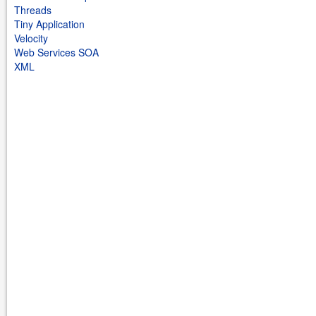
Threads
Tiny Application
Velocity
Web Services SOA
XML