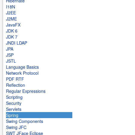
Hibernate
I18N
J2EE
J2ME
JavaFX
JDK 6
JDK 7
JNDI LDAP
JPA
JSP
JSTL
Language Basics
Network Protocol
PDF RTF
Reflection
Regular Expressions
Scripting
Security
Servlets
Spring
Swing Components
Swing JFC
SWT JFace Eclipse