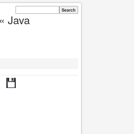
« Java