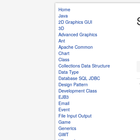
Home
Java
2D Graphics GUI
3D
Advanced Graphics
Ant
Apache Common
Chart
Class
Collections Data Structure
Data Type
Database SQL JDBC
Design Pattern
Development Class
EJB3
Email
Event
File Input Output
Game
Generics
GWT