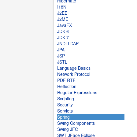
Hibernate
I18N
J2EE
J2ME
JavaFX
JDK 6
JDK 7
JNDI LDAP
JPA
JSP
JSTL
Language Basics
Network Protocol
PDF RTF
Reflection
Regular Expressions
Scripting
Security
Servlets
Spring
Swing Components
Swing JFC
SWT JFace Eclipse