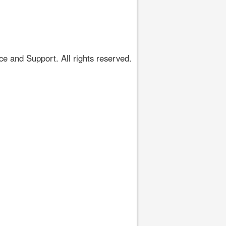
 and Support. All rights reserved.