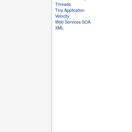
Threads
Tiny Application
Velocity
Web Services SOA
XML