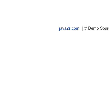
java2s.com
| © Demo Source