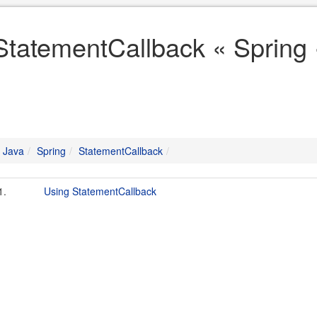
StatementCallback « Spring 
Java
Spring
StatementCallback
1.
Using StatementCallback