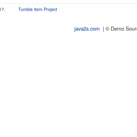
17.
Tumble Item Project
java2s.com
| © Demo Source