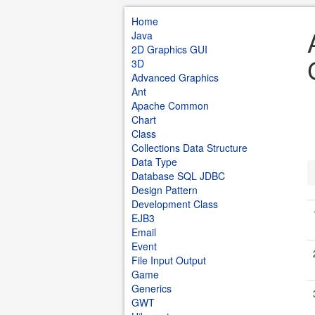
Home
Java
2D Graphics GUI
3D
Advanced Graphics
Ant
Apache Common
Chart
Class
Collections Data Structure
Data Type
Database SQL JDBC
Design Pattern
Development Class
EJB3
Email
Event
File Input Output
Game
Generics
GWT