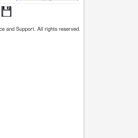
 and Support. All rights reserved.