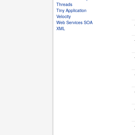
Threads
Tiny Application
Velocity
Web Services SOA
XML