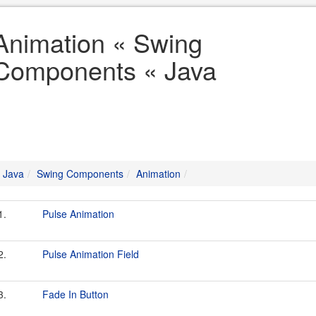
Animation « Swing
Components « Java
Java
Swing Components
Animation
1.
Pulse Animation
2.
Pulse Animation Field
3.
Fade In Button