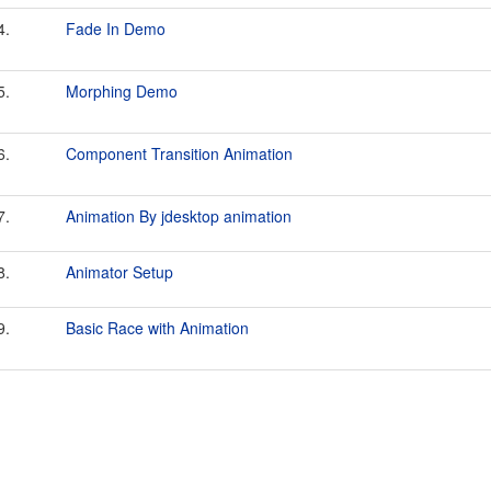
4.
Fade In Demo
5.
Morphing Demo
6.
Component Transition Animation
7.
Animation By jdesktop animation
8.
Animator Setup
9.
Basic Race with Animation