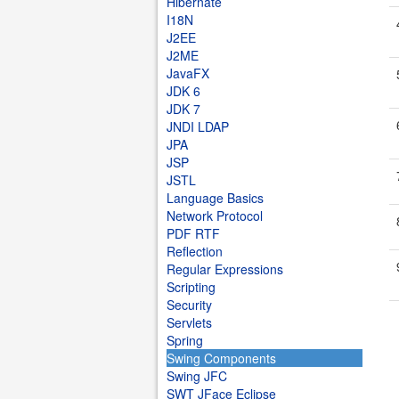
Hibernate
I18N
J2EE
J2ME
JavaFX
JDK 6
JDK 7
JNDI LDAP
JPA
JSP
JSTL
Language Basics
Network Protocol
PDF RTF
Reflection
Regular Expressions
Scripting
Security
Servlets
Spring
Swing Components
Swing JFC
SWT JFace Eclipse