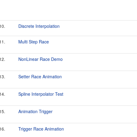
10.
Discrete Interpolation
11.
Multi Step Race
12.
NonLinear Race Demo
13.
Setter Race Animation
14.
Spline Interpolator Test
15.
Animation Trigger
16.
Trigger Race Animation