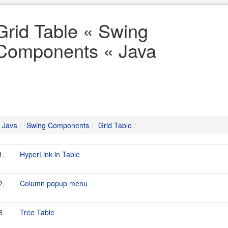
Grid Table « Swing
Components « Java
Java
Swing Components
Grid Table
1.
HyperLink in Table
2.
Column popup menu
3.
Tree Table