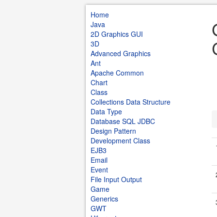
Home
Java
2D Graphics GUI
3D
Advanced Graphics
Ant
Apache Common
Chart
Class
Collections Data Structure
Data Type
Database SQL JDBC
Design Pattern
Development Class
EJB3
Email
Event
File Input Output
Game
Generics
GWT