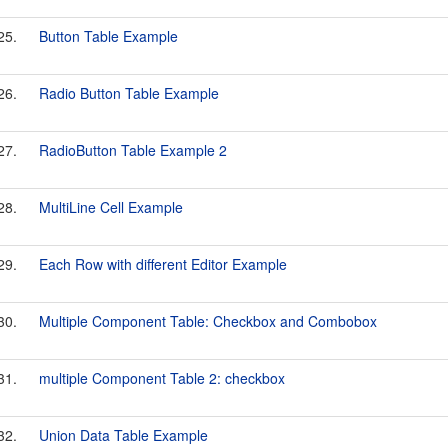
25.
Button Table Example
26.
Radio Button Table Example
27.
RadioButton Table Example 2
28.
MultiLine Cell Example
29.
Each Row with different Editor Example
30.
Multiple Component Table: Checkbox and Combobox
31.
multiple Component Table 2: checkbox
32.
Union Data Table Example