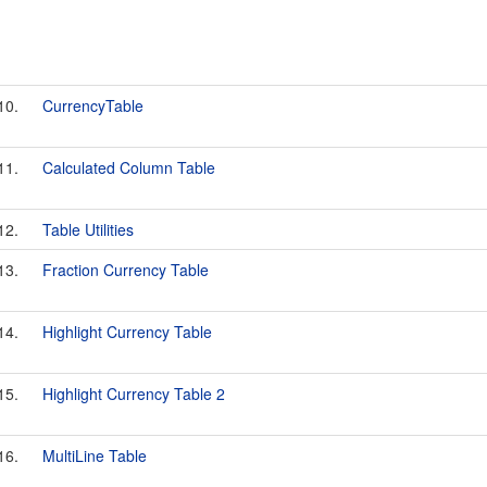
10.
CurrencyTable
11.
Calculated Column Table
12.
Table Utilities
13.
Fraction Currency Table
14.
Highlight Currency Table
15.
Highlight Currency Table 2
16.
MultiLine Table