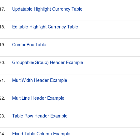
17.
Updatable Highlight Currency Table
18.
Editable Highlight Currency Table
19.
ComboBox Table
20.
Groupable(Group) Header Example
21.
MultiWidth Header Example
22.
MultiLine Header Example
23.
Table Row Header Example
24.
Fixed Table Column Example