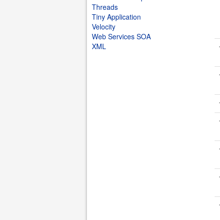
Threads
Tiny Application
Velocity
Web Services SOA
XML