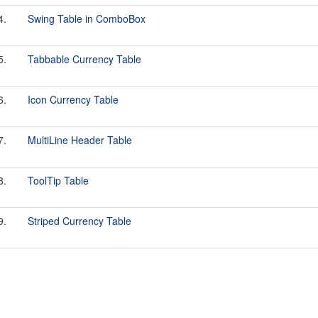
4.
Swing Table in ComboBox
5.
Tabbable Currency Table
6.
Icon Currency Table
7.
MultiLine Header Table
8.
ToolTip Table
9.
Striped Currency Table