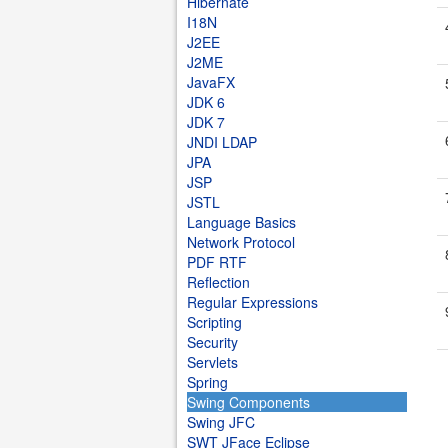
Hibernate
I18N
J2EE
J2ME
JavaFX
JDK 6
JDK 7
JNDI LDAP
JPA
JSP
JSTL
Language Basics
Network Protocol
PDF RTF
Reflection
Regular Expressions
Scripting
Security
Servlets
Spring
Swing Components
Swing JFC
SWT JFace Eclipse