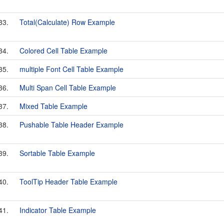
33.
Total(Calculate) Row Example
34.
Colored Cell Table Example
35.
multiple Font Cell Table Example
36.
Multi Span Cell Table Example
37.
Mixed Table Example
38.
Pushable Table Header Example
39.
Sortable Table Example
40.
ToolTip Header Table Example
41.
Indicator Table Example