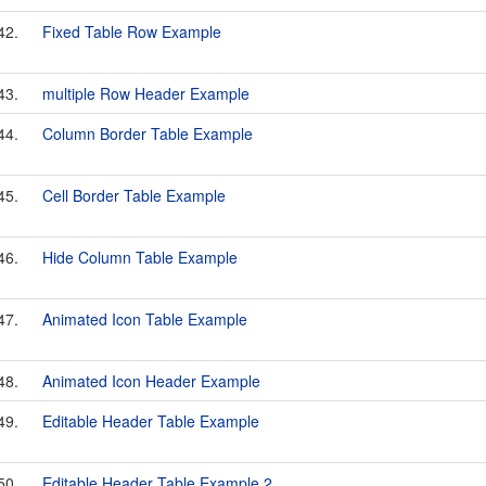
42.
Fixed Table Row Example
43.
multiple Row Header Example
44.
Column Border Table Example
45.
Cell Border Table Example
46.
Hide Column Table Example
47.
Animated Icon Table Example
48.
Animated Icon Header Example
49.
Editable Header Table Example
50.
Editable Header Table Example 2