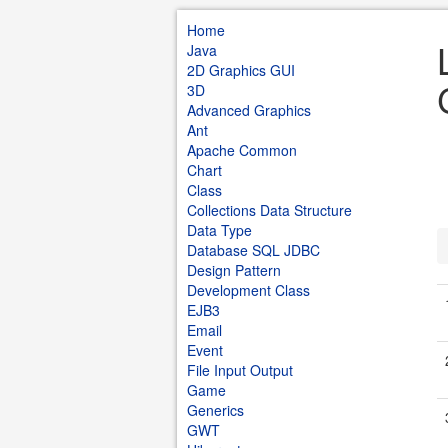
Home
Java
2D Graphics GUI
3D
Advanced Graphics
Ant
Apache Common
Chart
Class
Collections Data Structure
Data Type
Database SQL JDBC
Design Pattern
Development Class
EJB3
Email
Event
File Input Output
Game
Generics
GWT