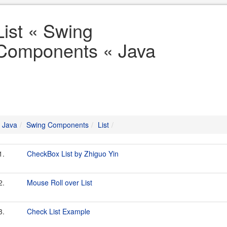
List « Swing
Components « Java
Java
Swing Components
List
1.
CheckBox List by Zhiguo Yin
2.
Mouse Roll over List
3.
Check List Example