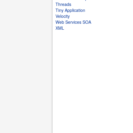
Threads
Tiny Application
Velocity
Web Services SOA
XML