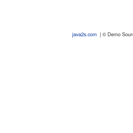
java2s.com
| © Demo Source