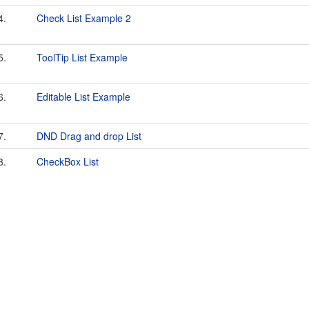
4.
Check List Example 2
5.
ToolTip List Example
6.
Editable List Example
7.
DND Drag and drop List
8.
CheckBox List