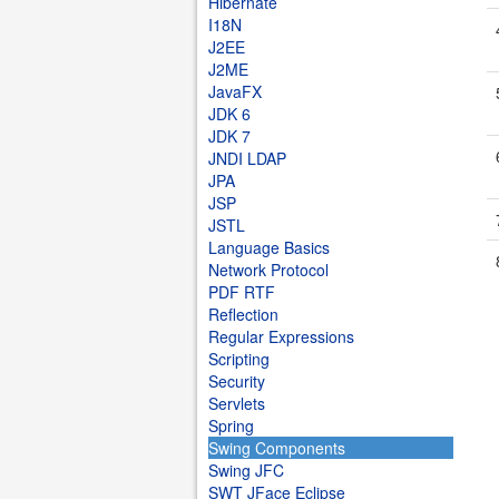
Hibernate
I18N
J2EE
J2ME
JavaFX
JDK 6
JDK 7
JNDI LDAP
JPA
JSP
JSTL
Language Basics
Network Protocol
PDF RTF
Reflection
Regular Expressions
Scripting
Security
Servlets
Spring
Swing Components
Swing JFC
SWT JFace Eclipse