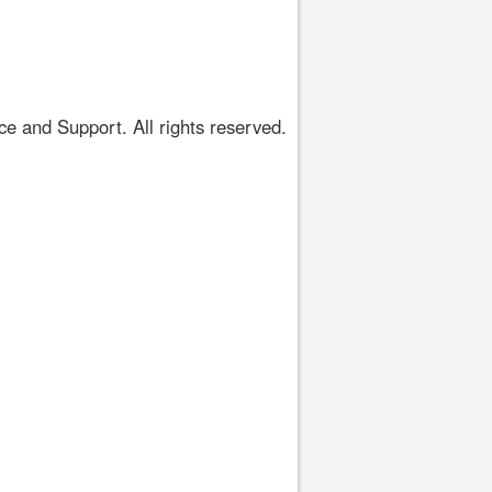
 and Support. All rights reserved.