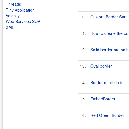
Threads
Tiny Application
Velocity
10.
Custom Border Samp
Web Services SOA
XML
11.
How to create the bo
12.
Solid border button 
13.
Oval border
14.
Border of all kinds
15.
EtchedBorder
16.
Red Green Border