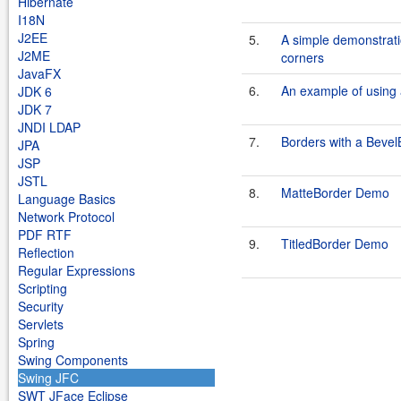
Hibernate
I18N
J2EE
5.
A simple demonstrati
J2ME
corners
JavaFX
6.
An example of using a
JDK 6
JDK 7
JNDI LDAP
7.
Borders with a Bevel
JPA
JSP
JSTL
8.
MatteBorder Demo
Language Basics
Network Protocol
PDF RTF
9.
TitledBorder Demo
Reflection
Regular Expressions
Scripting
Security
Servlets
Spring
Swing Components
Swing JFC
SWT JFace Eclipse