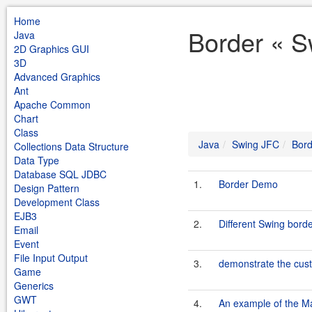
Home
Border « S
Java
2D Graphics GUI
3D
Advanced Graphics
Ant
Apache Common
Chart
Class
Java
Swing JFC
Bord
Collections Data Structure
Data Type
Database SQL JDBC
1.
Border Demo
Design Pattern
Development Class
EJB3
2.
Different Swing bord
Email
Event
File Input Output
3.
demonstrate the cus
Game
Generics
GWT
4.
An example of the Ma