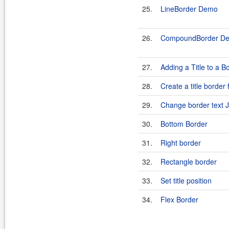
25.
LineBorder Demo
26.
CompoundBorder D
27.
Adding a Title to a B
28.
Create a title border
29.
Change border text Ju
30.
Bottom Border
31.
Right border
32.
Rectangle border
33.
Set title position
34.
Flex Border