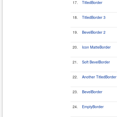
17.
TitledBorder
18.
TitledBorder 3
19.
BevelBorder 2
20.
Icon MatteBorder
21.
Soft BevelBorder
22.
Another TitledBorder
23.
BevelBorder
24.
EmptyBorder