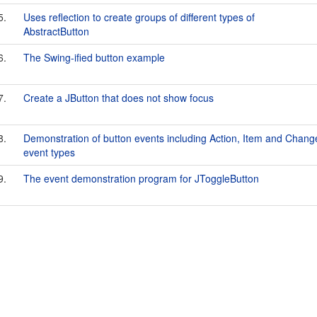
5.
Uses reflection to create groups of different types of
AbstractButton
6.
The Swing-ified button example
7.
Create a JButton that does not show focus
8.
Demonstration of button events including Action, Item and Chang
event types
9.
The event demonstration program for JToggleButton