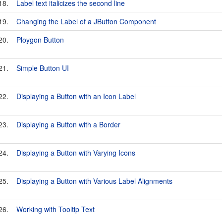
18.
Label text italicizes the second line
19.
Changing the Label of a JButton Component
20.
Ploygon Button
21.
Simple Button UI
22.
Displaying a Button with an Icon Label
23.
Displaying a Button with a Border
24.
Displaying a Button with Varying Icons
25.
Displaying a Button with Various Label Alignments
26.
Working with Tooltip Text