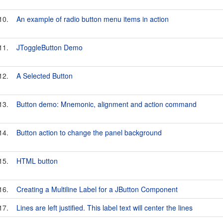
10.
An example of radio button menu items in action
11.
JToggleButton Demo
12.
A Selected Button
13.
Button demo: Mnemonic, alignment and action command
14.
Button action to change the panel background
15.
HTML button
16.
Creating a Multiline Label for a JButton Component
17.
Lines are left justified. This label text will center the lines