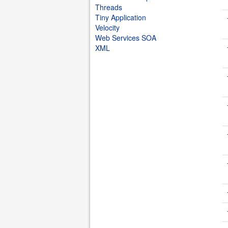
Threads
Tiny Application
Velocity
Web Services SOA
XML