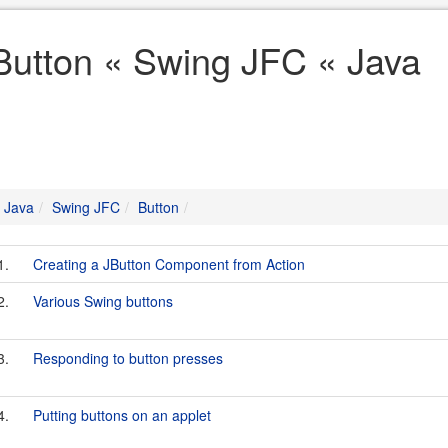
Button « Swing JFC « Java
Java
Swing JFC
Button
1.
Creating a JButton Component from Action
2.
Various Swing buttons
3.
Responding to button presses
4.
Putting buttons on an applet