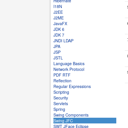
Hibernate
I18N
J2EE
J2ME
JavaFX
JDK 6
JDK 7
JNDI LDAP
JPA
JSP
JSTL
Language Basics
Network Protocol
PDF RTF
Reflection
Regular Expressions
Scripting
Security
Servlets
Spring
Swing Components
Swing JFC
SWT JFace Eclipse