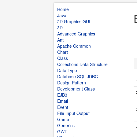
Home
Java
2D Graphics GUI
3D
Advanced Graphics
Ant
Apache Common
Chart
Class
Collections Data Structure
Data Type
Database SQL JDBC
Design Pattern
Development Class
EJB3
Email
Event
File Input Output
Game
Generics
GWT