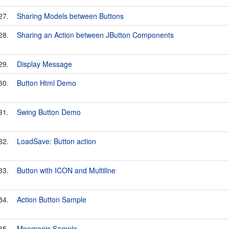
27.
Sharing Models between Buttons
28.
Sharing an Action between JButton Components
29.
Display Message
30.
Button Html Demo
31.
Swing Button Demo
32.
LoadSave: Button action
33.
Button with ICON and Multiline
34.
Action Button Sample
35.
Mnemonic Sample