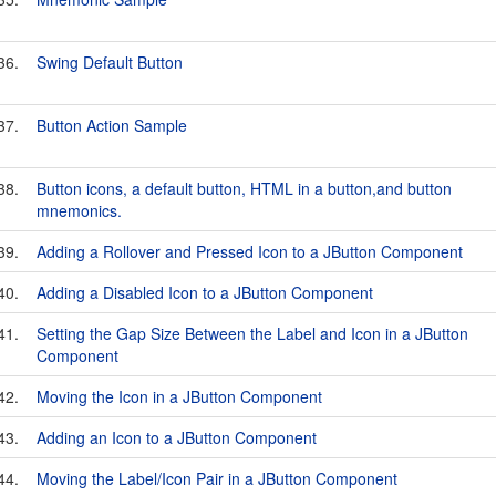
36.
Swing Default Button
37.
Button Action Sample
38.
Button icons, a default button, HTML in a button,and button
mnemonics.
39.
Adding a Rollover and Pressed Icon to a JButton Component
40.
Adding a Disabled Icon to a JButton Component
41.
Setting the Gap Size Between the Label and Icon in a JButton
Component
42.
Moving the Icon in a JButton Component
43.
Adding an Icon to a JButton Component
44.
Moving the Label/Icon Pair in a JButton Component