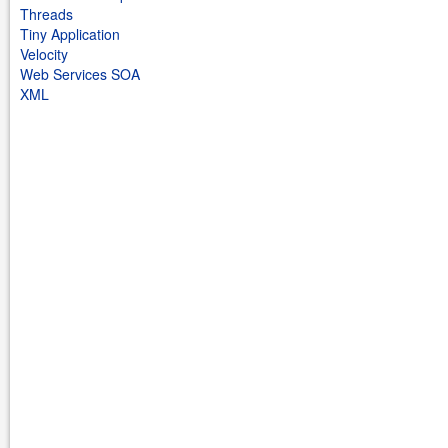
Threads
Tiny Application
Velocity
Web Services SOA
XML