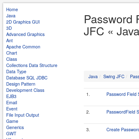
Home
Password F
Java
2D Graphics GUI
JFC « Jav
3D
Advanced Graphics
Ant
Apache Common
Chart
Class
Collections Data Structure
Data Type
Java
Swing JFC
Pass
Database SQL JDBC
Design Pattern
Development Class
1.
Password Field
EJB3
Email
Event
2.
PasswordField 
File Input Output
Game
Generics
3.
Create Password
GWT