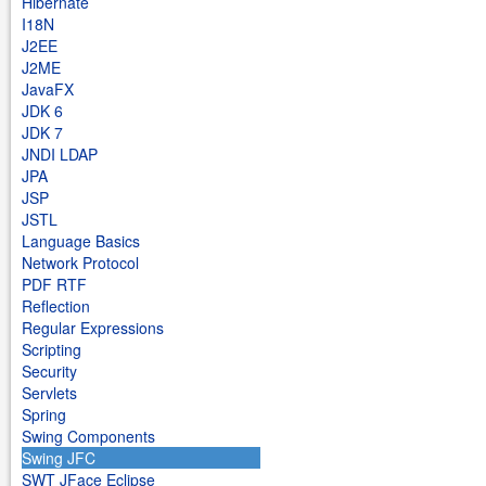
Hibernate
I18N
J2EE
J2ME
JavaFX
JDK 6
JDK 7
JNDI LDAP
JPA
JSP
JSTL
Language Basics
Network Protocol
PDF RTF
Reflection
Regular Expressions
Scripting
Security
Servlets
Spring
Swing Components
Swing JFC
SWT JFace Eclipse