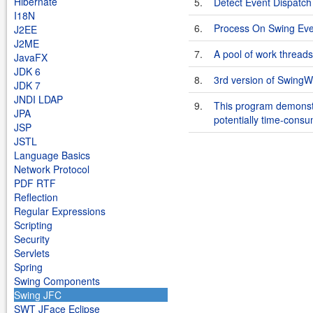
Hibernate
5.
Detect Event Dispatch 
I18N
6.
Process On Swing Ev
J2EE
J2ME
7.
A pool of work threads
JavaFX
JDK 6
8.
3rd version of SwingW
JDK 7
JNDI LDAP
9.
This program demonstr
JPA
potentially time-consu
JSP
JSTL
Language Basics
Network Protocol
PDF RTF
Reflection
Regular Expressions
Scripting
Security
Servlets
Spring
Swing Components
Swing JFC
SWT JFace Eclipse