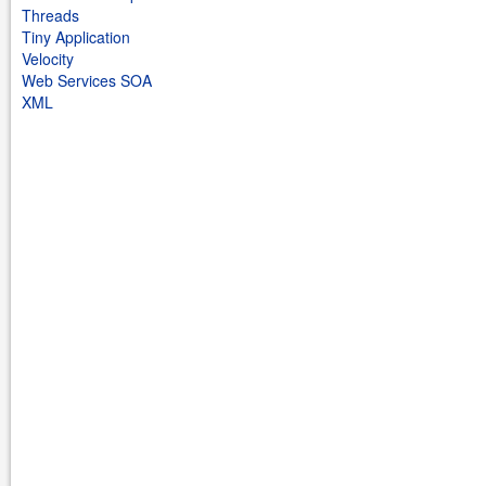
Threads
Tiny Application
Velocity
Web Services SOA
XML