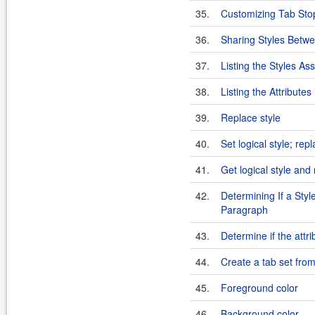
35.
Customizing Tab Sto
36.
Sharing Styles Betw
37.
Listing the Styles As
38.
Listing the Attributes 
39.
Replace style
40.
Set logical style; re
41.
Get logical style and
42.
Determining If a Styl
Paragraph
43.
Determine if the attrib
44.
Create a tab set from
45.
Foreground color
46.
Background color