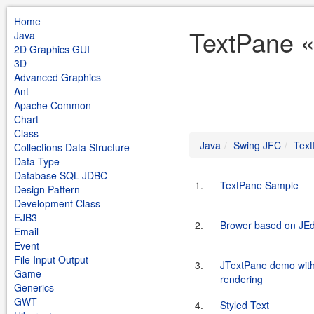
Home
TextPane «
Java
2D Graphics GUI
3D
Advanced Graphics
Ant
Apache Common
Chart
Class
Java
Swing JFC
Tex
Collections Data Structure
Data Type
Database SQL JDBC
1.
TextPane Sample
Design Pattern
Development Class
EJB3
2.
Brower based on JEd
Email
Event
File Input Output
3.
JTextPane demo with 
Game
rendering
Generics
GWT
4.
Styled Text