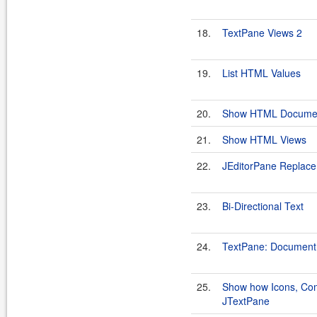
18.
TextPane Views 2
19.
List HTML Values
20.
Show HTML Docume
21.
Show HTML Views
22.
JEditorPane Replac
23.
Bi-Directional Text
24.
TextPane: Document
25.
Show how Icons, Com
JTextPane