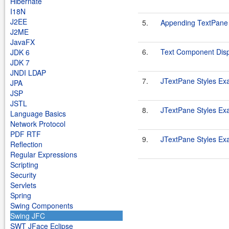
Hibernate
I18N
J2EE
5.
Appending TextPane
J2ME
JavaFX
6.
Text Component Disp
JDK 6
JDK 7
JNDI LDAP
7.
JTextPane Styles Ex
JPA
JSP
JSTL
8.
JTextPane Styles Ex
Language Basics
Network Protocol
PDF RTF
9.
JTextPane Styles Ex
Reflection
Regular Expressions
Scripting
Security
Servlets
Spring
Swing Components
Swing JFC
SWT JFace Eclipse