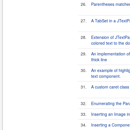
26.
Parentheses matche
27.
A TabSet in a JText
28.
Extension of JTextPa
colored text to the 
29.
An implementation of 
thick line
30.
An example of highlig
text component.
31.
A custom caret class
32.
Enumerating the Pa
33.
Inserting an Image 
34.
Inserting a Compone