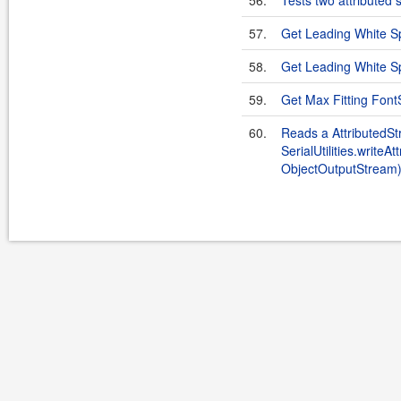
56.
Tests two attributed s
57.
Get Leading White S
58.
Get Leading White S
59.
Get Max Fitting Font
60.
Reads a AttributedStr
SerialUtilities.writeAt
ObjectOutputStream)