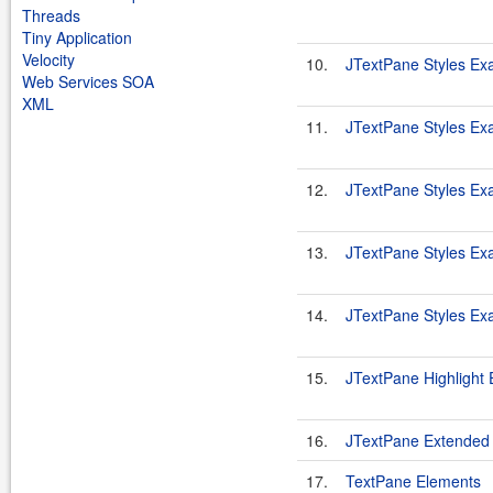
Threads
Tiny Application
Velocity
10.
JTextPane Styles Ex
Web Services SOA
XML
11.
JTextPane Styles Ex
12.
JTextPane Styles Ex
13.
JTextPane Styles Ex
14.
JTextPane Styles Ex
15.
JTextPane Highlight
16.
JTextPane Extended
17.
TextPane Elements