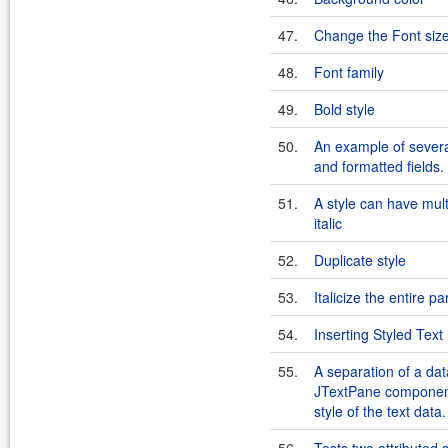
47.
Change the Font siz
48.
Font family
49.
Bold style
50.
An example of severa
and formatted fields.
51.
A style can have mult
italic
52.
Duplicate style
53.
Italicize the entire p
54.
Inserting Styled Tex
55.
A separation of a dat
JTextPane component
style of the text data.