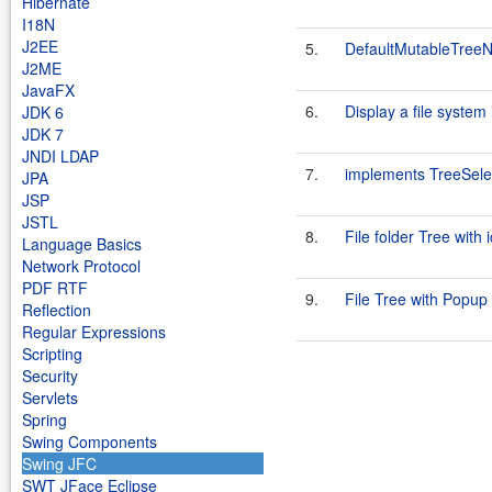
Hibernate
I18N
J2EE
5.
DefaultMutableTree
J2ME
JavaFX
6.
Display a file system
JDK 6
JDK 7
JNDI LDAP
7.
implements TreeSelec
JPA
JSP
JSTL
8.
File folder Tree with 
Language Basics
Network Protocol
PDF RTF
9.
File Tree with Popu
Reflection
Regular Expressions
Scripting
Security
Servlets
Spring
Swing Components
Swing JFC
SWT JFace Eclipse