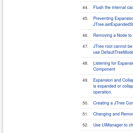
44.
Flush the internal c
45.
Preventing Expansion
JTree.setExpandedSt
46.
Removing a Node to
47.
JTree root cannot b
use DefaultTreeModel
48.
Listening for Expans
Component
49.
Expansion and Collap
is expanded or colla
operation.
50.
Creating a JTree C
51.
Changing and Removi
52.
Use UIManager to cha