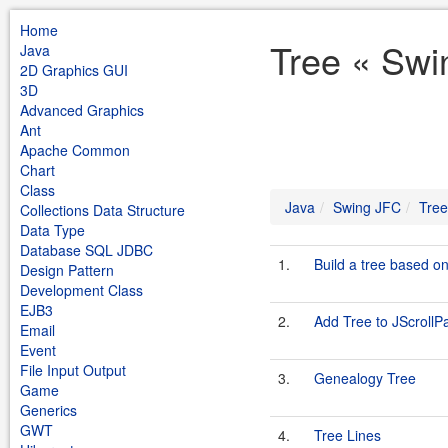
Home
Tree « Swi
Java
2D Graphics GUI
3D
Advanced Graphics
Ant
Apache Common
Chart
Class
Java
Swing JFC
Tree
Collections Data Structure
Data Type
Database SQL JDBC
1.
Build a tree based 
Design Pattern
Development Class
EJB3
2.
Add Tree to JScrollP
Email
Event
File Input Output
3.
Genealogy Tree
Game
Generics
GWT
4.
Tree Lines