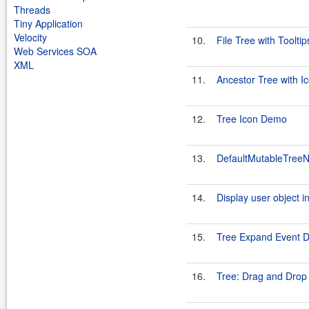
Threads
Tiny Application
Velocity
10.
File Tree with Tooltip
Web Services SOA
XML
11.
Ancestor Tree with I
12.
Tree Icon Demo
13.
DefaultMutableTreeN
14.
Display user object in
15.
Tree Expand Event 
16.
Tree: Drag and Drop