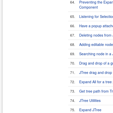
64.
Preventing the Expan
Component
65.
Listening for Select
66.
Have a popup attach
67.
Deleting nodes from
68.
Adding editable node
69.
Searching node in a 
70.
Drag and drop of a gro
71.
JTree drag and drop u
72.
Expand All for a tree
73.
Get tree path from 
74.
JTree Utilities
75.
Expand JTree