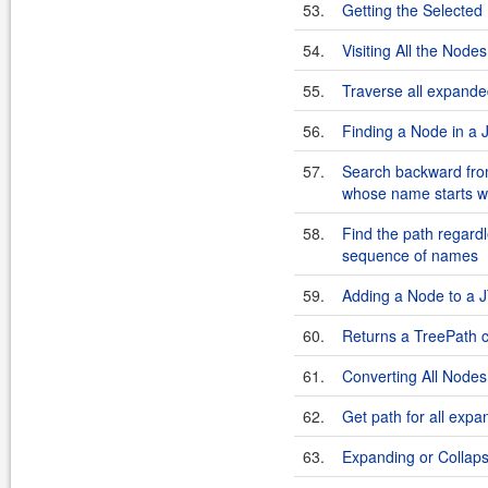
53.
Getting the Selecte
54.
Visiting All the Nod
55.
Traverse all expande
56.
Finding a Node in a
57.
Search backward from 
whose name starts wi
58.
Find the path regardle
sequence of names
59.
Adding a Node to a
60.
Returns a TreePath c
61.
Converting All Nodes
62.
Get path for all exp
63.
Expanding or Collap