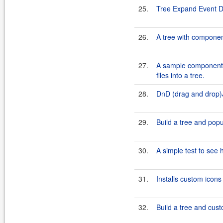
25.
Tree Expand Event 
26.
A tree with compone
27.
A sample component f
files into a tree.
28.
DnD (drag and drop)
29.
Build a tree and popu
30.
A simple test to see 
31.
Installs custom icons
32.
Build a tree and cust