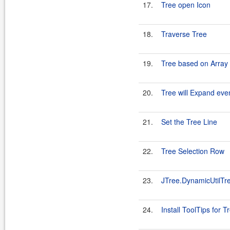
17.
Tree open Icon
18.
Traverse Tree
19.
Tree based on Array 
20.
Tree will Expand even
21.
Set the Tree Line
22.
Tree Selection Row
23.
JTree.DynamicUtilTr
24.
Install ToolTips for T