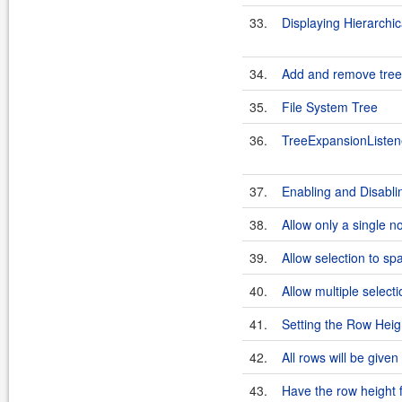
33.
Displaying Hierarchic
34.
Add and remove tree
35.
File System Tree
36.
TreeExpansionListen
37.
Enabling and Disabli
38.
Allow only a single n
39.
Allow selection to sp
40.
Allow multiple selecti
41.
Setting the Row Heig
42.
All rows will be given
43.
Have the row height 