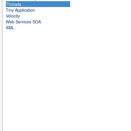
Threads
Tiny Application
Velocity
Web Services SOA
XML