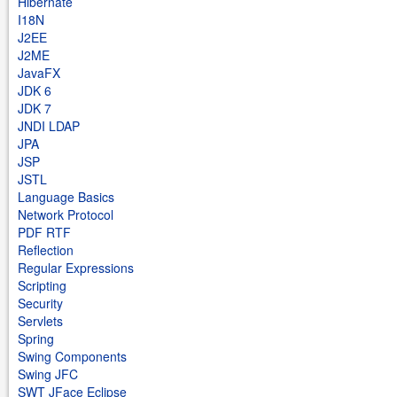
Hibernate
I18N
J2EE
J2ME
JavaFX
JDK 6
JDK 7
JNDI LDAP
JPA
JSP
JSTL
Language Basics
Network Protocol
PDF RTF
Reflection
Regular Expressions
Scripting
Security
Servlets
Spring
Swing Components
Swing JFC
SWT JFace Eclipse