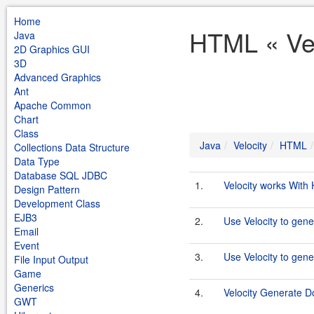
Home
HTML « Vel
Java
2D Graphics GUI
3D
Advanced Graphics
Ant
Apache Common
Chart
Class
Java
Velocity
HTML
Collections Data Structure
Data Type
Database SQL JDBC
1.
Velocity works Wit
Design Pattern
Development Class
EJB3
2.
Use Velocity to gen
Email
Event
3.
Use Velocity to ge
File Input Output
Game
Generics
4.
Velocity Generate D
GWT