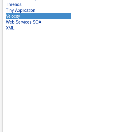
Threads
Tiny Application
Velocity
Web Services SOA
XML