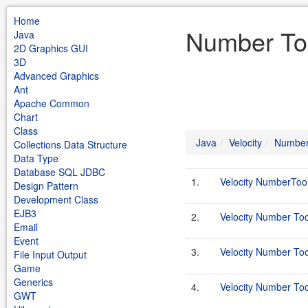
Home
Number Too
Java
2D Graphics GUI
3D
Advanced Graphics
Ant
Apache Common
Chart
Class
Java
Velocity
Number
Collections Data Structure
Data Type
Database SQL JDBC
1.
Velocity NumberToo
Design Pattern
Development Class
EJB3
2.
Velocity Number Too
Email
Event
3.
Velocity Number Too
File Input Output
Game
Generics
4.
Velocity Number To
GWT