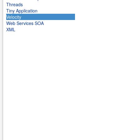
Threads
Tiny Application
Velocity
Web Services SOA
XML