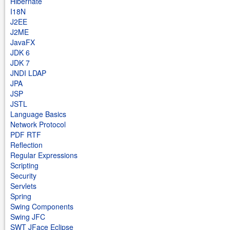
Hibernate
I18N
J2EE
J2ME
JavaFX
JDK 6
JDK 7
JNDI LDAP
JPA
JSP
JSTL
Language Basics
Network Protocol
PDF RTF
Reflection
Regular Expressions
Scripting
Security
Servlets
Spring
Swing Components
Swing JFC
SWT JFace Eclipse