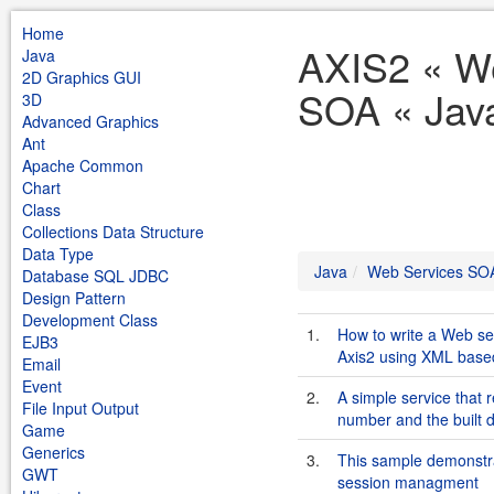
Home
AXIS2 « W
Java
2D Graphics GUI
SOA « Jav
3D
Advanced Graphics
Ant
Apache Common
Chart
Class
Collections Data Structure
Data Type
Java
Web Services SO
Database SQL JDBC
Design Pattern
Development Class
1.
How to write a Web se
EJB3
Axis2 using XML based
Email
Event
2.
A simple service that 
File Input Output
number and the built d
Game
Generics
3.
This sample demonstrat
GWT
session managment