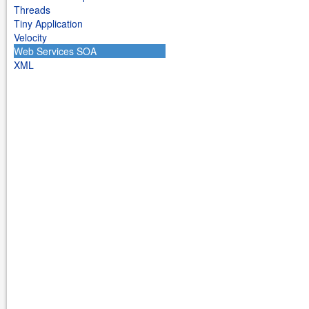
Threads
Tiny Application
Velocity
Web Services SOA
XML