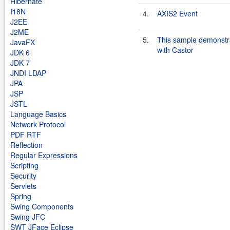
Hibernate
I18N
4.
AXIS2 Event
J2EE
J2ME
5.
This sample demonst
JavaFX
with Castor
JDK 6
JDK 7
JNDI LDAP
JPA
JSP
JSTL
Language Basics
Network Protocol
PDF RTF
Reflection
Regular Expressions
Scripting
Security
Servlets
Spring
Swing Components
Swing JFC
SWT JFace Eclipse