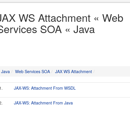
JAX WS Attachment « Web
Services SOA « Java
Java
Web Services SOA
JAX WS Attachment
1.
JAX-WS: Attachment From WSDL
2.
JAX-WS: Attachment From Java