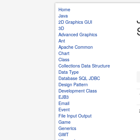
Home
Java
2D Graphics GUI
3D
Advanced Graphics
Ant
Apache Common
Chart
Class
Collections Data Structure
Data Type
Database SQL JDBC
Design Pattern
Development Class
EJB3
Email
Event
File Input Output
Game
Generics
GWT