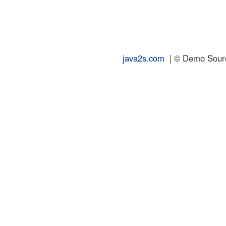
java2s.com
| © Demo Source