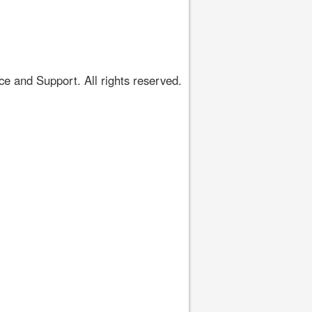
 and Support. All rights reserved.