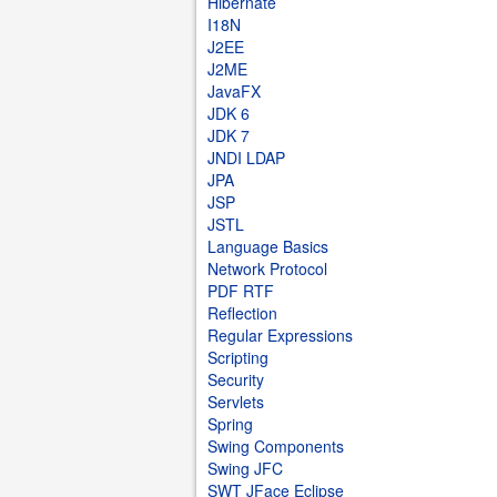
Hibernate
I18N
J2EE
J2ME
JavaFX
JDK 6
JDK 7
JNDI LDAP
JPA
JSP
JSTL
Language Basics
Network Protocol
PDF RTF
Reflection
Regular Expressions
Scripting
Security
Servlets
Spring
Swing Components
Swing JFC
SWT JFace Eclipse