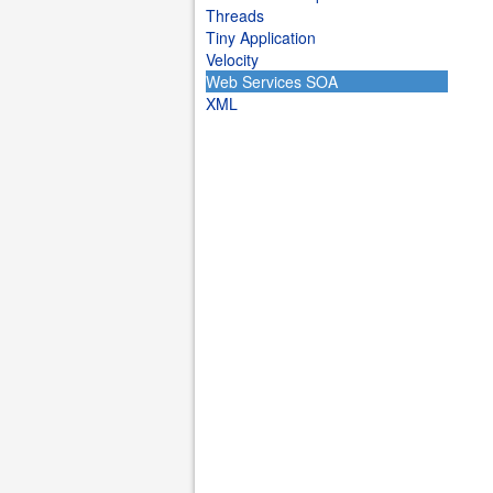
Threads
Tiny Application
Velocity
Web Services SOA
XML