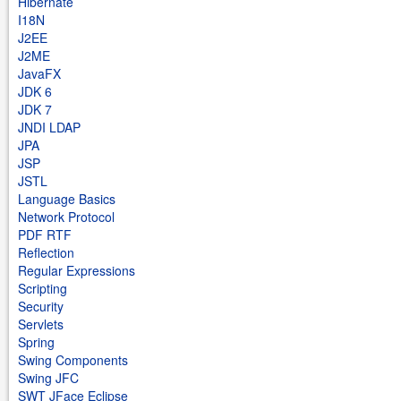
Hibernate
I18N
J2EE
J2ME
JavaFX
JDK 6
JDK 7
JNDI LDAP
JPA
JSP
JSTL
Language Basics
Network Protocol
PDF RTF
Reflection
Regular Expressions
Scripting
Security
Servlets
Spring
Swing Components
Swing JFC
SWT JFace Eclipse