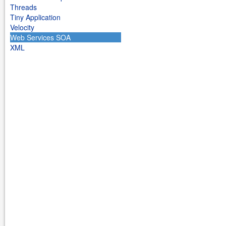
Threads
Tiny Application
Velocity
Web Services SOA
XML