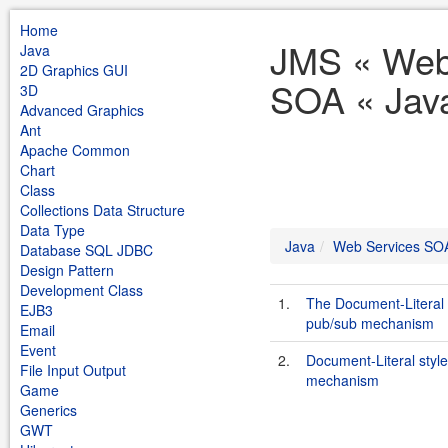
Home
JMS « Web
Java
2D Graphics GUI
SOA « Jav
3D
Advanced Graphics
Ant
Apache Common
Chart
Class
Collections Data Structure
Data Type
Java
Web Services SO
Database SQL JDBC
Design Pattern
Development Class
1.
The Document-Literal 
EJB3
pub/sub mechanism
Email
Event
2.
Document-Literal styl
File Input Output
mechanism
Game
Generics
GWT