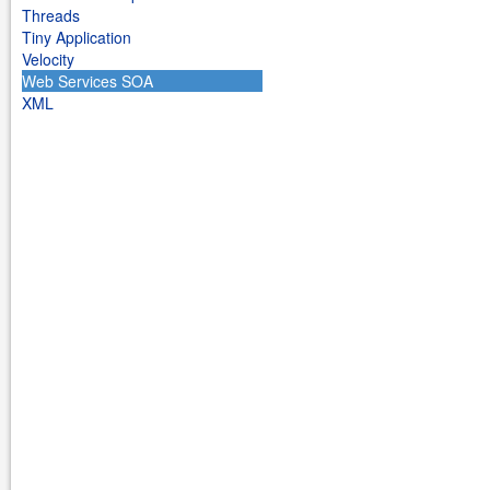
Threads
Tiny Application
Velocity
Web Services SOA
XML