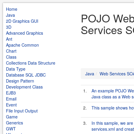
Home
POJO Web 
Java
2D Graphics GUI
Services S
3D
Advanced Graphics
Ant
Apache Common
Chart
Class
Collections Data Structure
Data Type
Java
Web Services SO
Database SQL JDBC
Design Pattern
Development Class
1.
An example POJO Web 
EJB3
Java class as a Web s
Email
Event
2.
This sample shows how
File Input Output
Game
Generics
3.
In this sample, we are
GWT
services.xml and creat