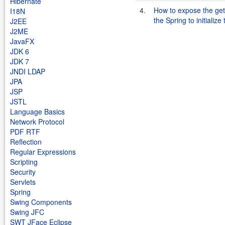
Hibernate
4.
How to expose the gett
I18N
the Spring to initialize
J2EE
J2ME
JavaFX
JDK 6
JDK 7
JNDI LDAP
JPA
JSP
JSTL
Language Basics
Network Protocol
PDF RTF
Reflection
Regular Expressions
Scripting
Security
Servlets
Spring
Swing Components
Swing JFC
SWT JFace Eclipse