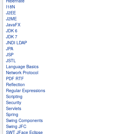
Hibernate
I18N
J2EE
J2ME
JavaFX
JDK 6
JDK 7
JNDI LDAP
JPA
JSP
JSTL
Language Basics
Network Protocol
PDF RTF
Reflection
Regular Expressions
Scripting
Security
Servlets
Spring
Swing Components
Swing JFC
SWT JFace Eclipse