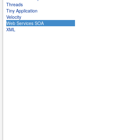
Threads
Tiny Application
Velocity
Web Services SOA
XML