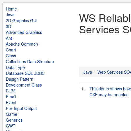
Home
WS Reliab
Java
2D Graphics GUI
Services S
3D
Advanced Graphics
Ant
Apache Common
Chart
Class
Collections Data Structure
Data Type
Java
Web Services SO
Database SQL JDBC
Design Pattern
Development Class
1.
This demo shows how 
EJB3
CXF may be enabled
Email
Event
File Input Output
Game
Generics
GWT