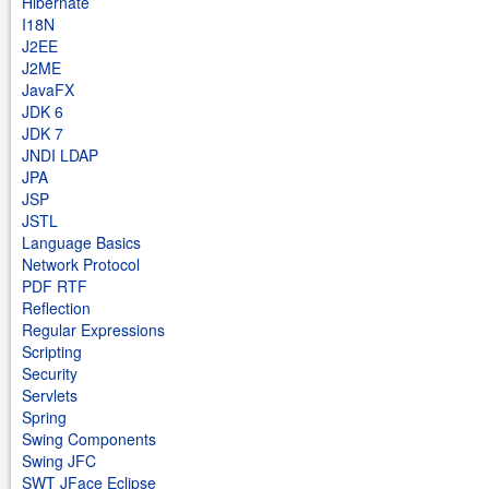
Hibernate
I18N
J2EE
J2ME
JavaFX
JDK 6
JDK 7
JNDI LDAP
JPA
JSP
JSTL
Language Basics
Network Protocol
PDF RTF
Reflection
Regular Expressions
Scripting
Security
Servlets
Spring
Swing Components
Swing JFC
SWT JFace Eclipse