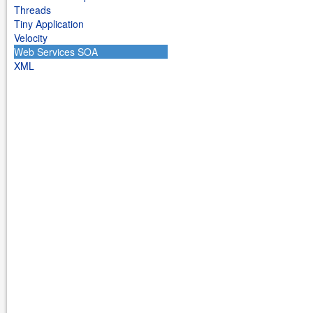
Threads
Tiny Application
Velocity
Web Services SOA
XML