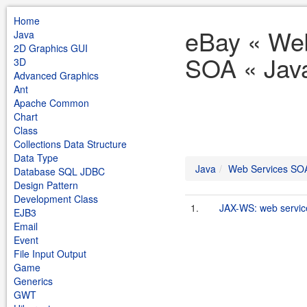
Home
eBay « We
Java
2D Graphics GUI
SOA « Jav
3D
Advanced Graphics
Ant
Apache Common
Chart
Class
Collections Data Structure
Data Type
Java
Web Services SO
Database SQL JDBC
Design Pattern
Development Class
1.
JAX-WS: web servic
EJB3
Email
Event
File Input Output
Game
Generics
GWT