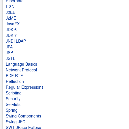
Hibernate
I18N
J2EE
J2ME
JavaFX
JDK 6
JDK 7
JNDI LDAP
JPA
JSP
JSTL
Language Basics
Network Protocol
PDF RTF
Reflection
Regular Expressions
Scripting
Security
Servlets
Spring
Swing Components
Swing JFC
SWT JFace Eclipse