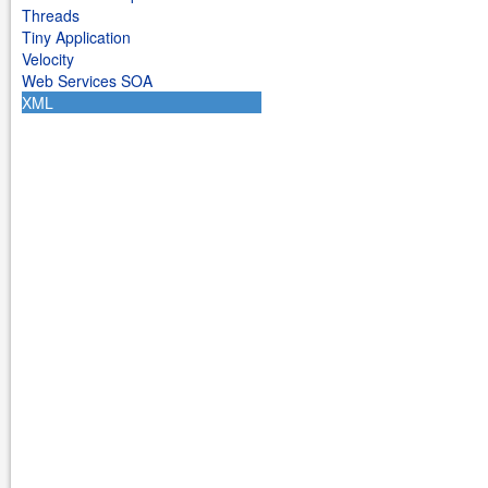
Threads
Tiny Application
Velocity
Web Services SOA
XML