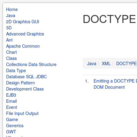
Home
DOCTYPE 
Java
2D Graphics GUI
3D
Advanced Graphics
Ant
Apache Common
Chart
Class
Java
XML
DOCTYPE
Collections Data Structure
Data Type
Database SQL JDBC
1.
Emitting a DOCTYPE D
Design Pattern
DOM Document
Development Class
EJB3
Email
Event
File Input Output
Game
Generics
GWT