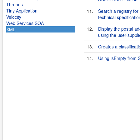
Threads
Tiny Application
11.
Search a registry for
Velocity
technical specificat
Web Services SOA
12.
Display the postal ad
XML
using the user-suppl
13.
Creates a classificat
14.
Using isEmpty from S