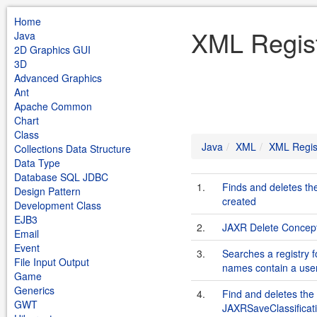
Home
XML Regist
Java
2D Graphics GUI
3D
Advanced Graphics
Ant
Apache Common
Chart
Class
Java
XML
XML Regis
Collections Data Structure
Data Type
Database SQL JDBC
1.
Finds and deletes th
Design Pattern
created
Development Class
EJB3
2.
JAXR Delete Concep
Email
Event
3.
Searches a registry 
File Input Output
names contain a user
Game
Generics
4.
Find and deletes the 
GWT
JAXRSaveClassifica