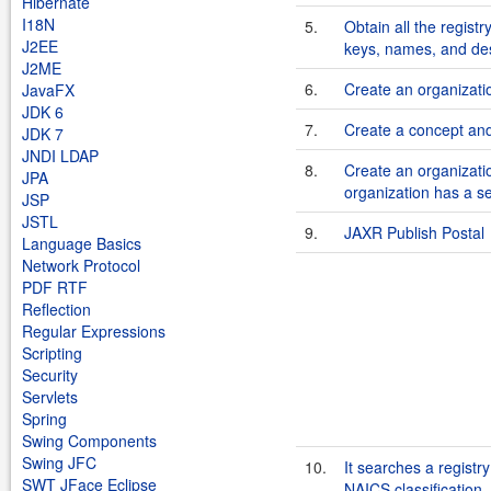
Hibernate
I18N
5.
Obtain all the regist
J2EE
keys, names, and des
J2ME
6.
Create an organizatio
JavaFX
JDK 6
7.
Create a concept and 
JDK 7
JNDI LDAP
8.
Create an organizatio
JPA
organization has a se
JSP
JSTL
9.
JAXR Publish Postal
Language Basics
Network Protocol
PDF RTF
Reflection
Regular Expressions
Scripting
Security
Servlets
Spring
Swing Components
Swing JFC
10.
It searches a registr
SWT JFace Eclipse
NAICS classification