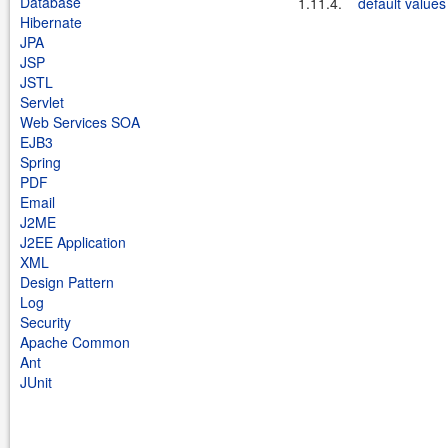
Database
1.11.4.
default values
Hibernate
JPA
JSP
JSTL
Servlet
Web Services SOA
EJB3
Spring
PDF
Email
J2ME
J2EE Application
XML
Design Pattern
Log
Security
Apache Common
Ant
JUnit