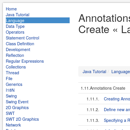
Home
Annotation
Java Tutorial
Language
Create « L
Data Type
Operators
Statement Control
Class Definition
Development
Reflection
Regular Expressions
Collections
Java Tutorial
Language
Thread
File
Generics
1.11.Annotations Create
I18N
Swing
1.11.1.
Creating Anno
Swing Event
2D Graphics
1.11.2.
Define new an
SWT
SWT 2D Graphics
1.11.3.
Specifying a R
Network