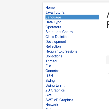
Home
Java Tutorial
Language
Data Type
Operators
Statement Control
Class Definition
Development
Reflection
Regular Expressions
Collections
Thread
File
Generics
I18N
Swing
Swing Event
2D Graphics
SWT
SWT 2D Graphics
Network