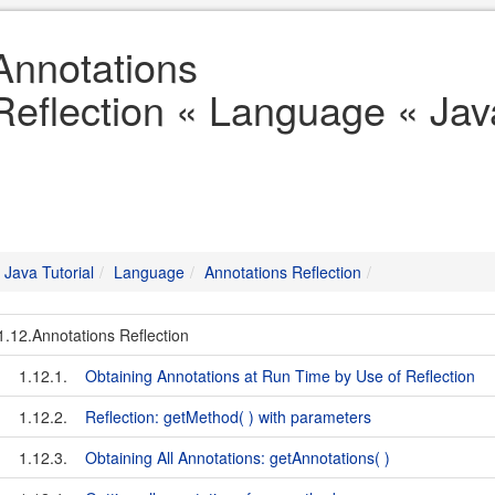
Annotations
Reflection « Language « Java
Java Tutorial
Language
Annotations Reflection
1.12.Annotations Reflection
1.12.1.
Obtaining Annotations at Run Time by Use of Reflection
1.12.2.
Reflection: getMethod( ) with parameters
1.12.3.
Obtaining All Annotations: getAnnotations( )