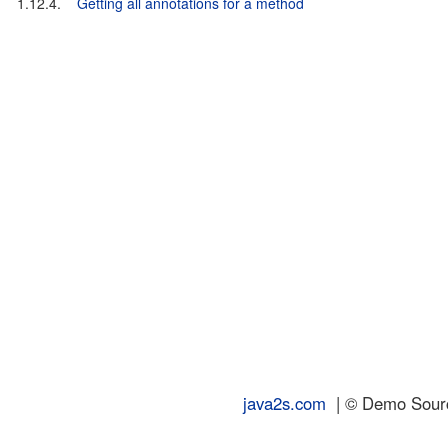
1.12.4.
Getting all annotations for a method
java2s.com
| © Demo Source