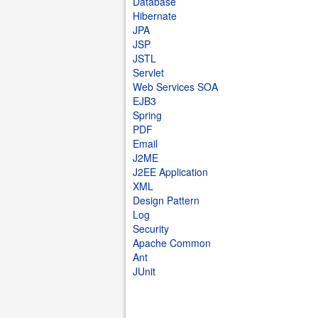
Database
Hibernate
JPA
JSP
JSTL
Servlet
Web Services SOA
EJB3
Spring
PDF
Email
J2ME
J2EE Application
XML
Design Pattern
Log
Security
Apache Common
Ant
JUnit