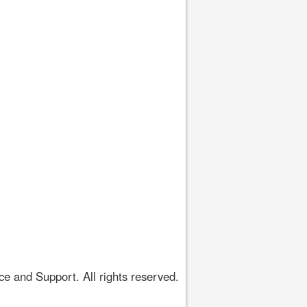
 and Support. All rights reserved.