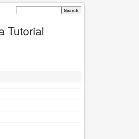
 Tutorial