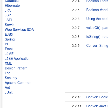
Database
2.2.4.
Boolean Litera
Hibernate
2.2.5.
Boolean Varia
JPA
JSP
2.2.6.
Using the boo
JSTL
Servlet
2.2.7.
valueOf(): par
Web Services SOA
EJB3
2.2.8.
toString(): re
Spring
PDF
2.2.9.
Convert Strin
Email
J2ME
J2EE Application
XML
Design Pattern
Log
Security
Apache Common
Ant
JUnit
2.2.10.
Convert Boole
2.2.11.
Convert Java 