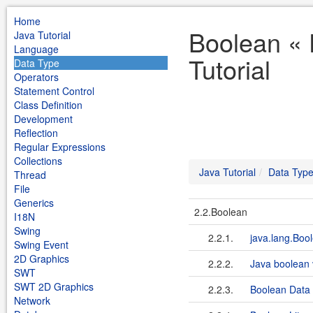
Home
Boolean « 
Java Tutorial
Language
Tutorial
Data Type
Operators
Statement Control
Class Definition
Development
Reflection
Regular Expressions
Collections
Java Tutorial
Data Typ
Thread
File
Generics
2.2.Boolean
I18N
Swing
2.2.1.
java.lang.Boo
Swing Event
2D Graphics
2.2.2.
Java boolean 
SWT
SWT 2D Graphics
2.2.3.
Boolean Data
Network