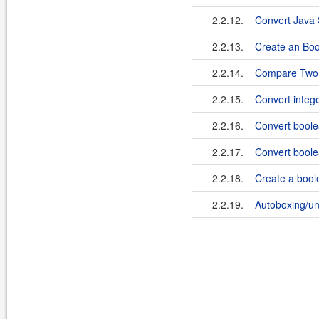
2.2.12.
Convert Java 
2.2.13.
Create an Boo
2.2.14.
Compare Two 
2.2.15.
Convert integ
2.2.16.
Convert boole
2.2.17.
Convert boole
2.2.18.
Create a boole
2.2.19.
Autoboxing/un