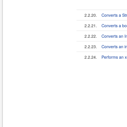
2.2.20.
Converts a Str
2.2.21.
Converts a boo
2.2.22.
Converts an In
2.2.23.
Converts an in
2.2.24.
Performs an x