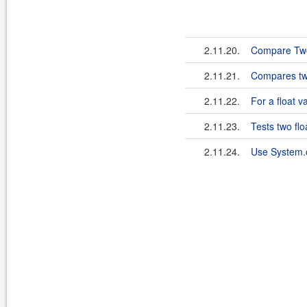
2.11.20.
Compare Two
2.11.21.
Compares two
2.11.22.
For a float v
2.11.23.
Tests two flo
2.11.24.
Use System.o