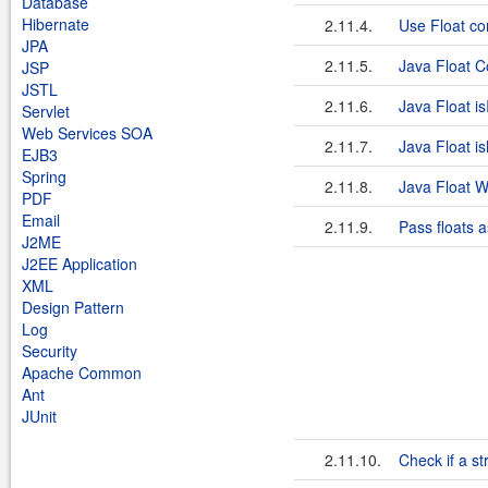
Database
Hibernate
2.11.4.
Use Float con
JPA
2.11.5.
Java Float 
JSP
JSTL
2.11.6.
Java Float is
Servlet
Web Services SOA
2.11.7.
Java Float 
EJB3
Spring
2.11.8.
Java Float W
PDF
Email
2.11.9.
Pass floats a
J2ME
J2EE Application
XML
Design Pattern
Log
Security
Apache Common
Ant
JUnit
2.11.10.
Check if a st