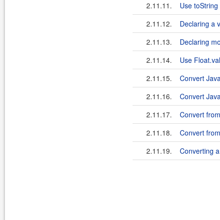
2.11.11.
Use toString 
2.11.12.
Declaring a v
2.11.13.
Declaring mor
2.11.14.
Use Float.val
2.11.15.
Convert Java
2.11.16.
Convert Java
2.11.17.
Convert from 
2.11.18.
Convert from 
2.11.19.
Converting a