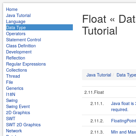
Home
Float « Da
Java Tutorial
Language
Tutorial
Data Type
Operators
Statement Control
Class Definition
Development
Reflection
Regular Expressions
Collections
Java Tutorial
Data Typ
Thread
File
Generics
2.11.Float
I18N
Swing
2.11.1.
Java float is
Swing Event
required.
2D Graphics
SWT
2.11.2.
Floating­Poin
SWT 2D Graphics
Network
2.11.3.
Min and Max 