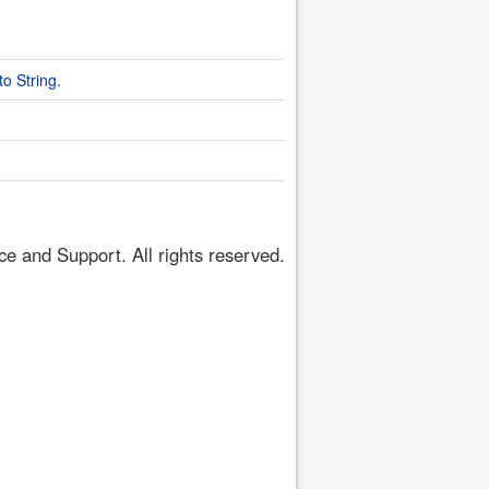
o String.
 and Support. All rights reserved.