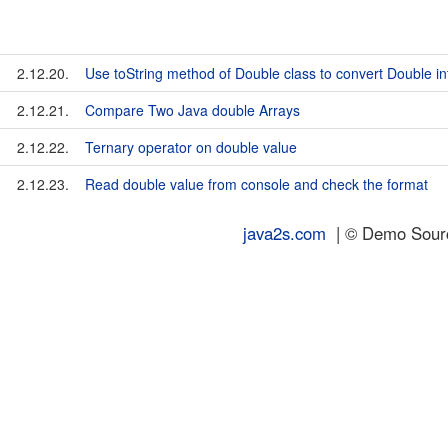
2.12.20.
Use toString method of Double class to convert Double int
2.12.21.
Compare Two Java double Arrays
2.12.22.
Ternary operator on double value
2.12.23.
Read double value from console and check the format
java2s.com
| © Demo Source