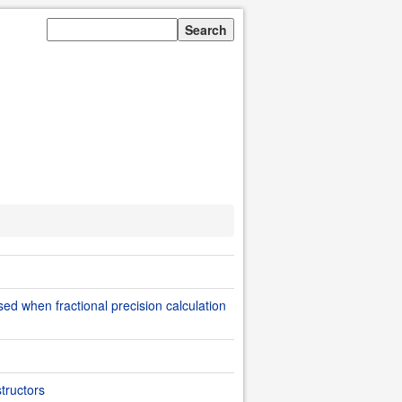
sed when fractional precision calculation
tructors