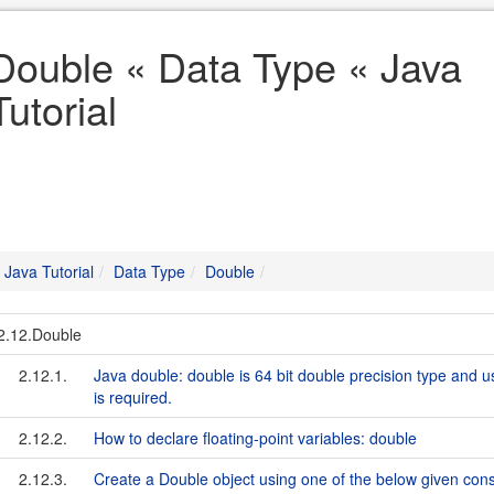
Double « Data Type « Java
Tutorial
Java Tutorial
Data Type
Double
2.12.Double
2.12.1.
Java double: double is 64 bit double precision type and u
is required.
2.12.2.
How to declare floating-point variables: double
2.12.3.
Create a Double object using one of the below given cons