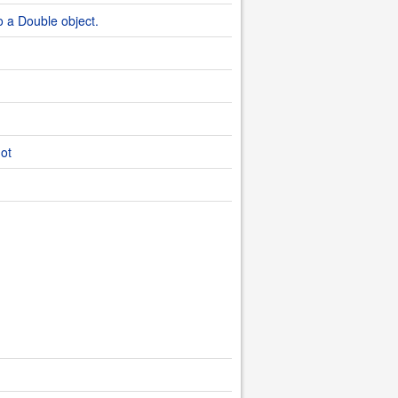
o a Double object.
dot