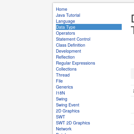
Home
Java Tutorial
Language
Data Type
Operators
Statement Control
Class Definition
Development
Reflection
Regular Expressions
Collections
Thread
File
Generics
I18N
Swing
Swing Event
2D Graphics
SWT
SWT 2D Graphics
Network