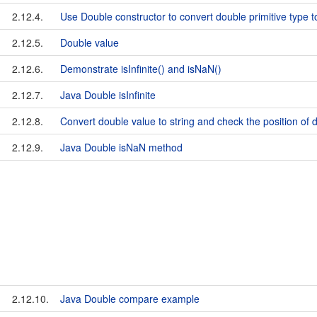
2.12.4.
Use Double constructor to convert double primitive type t
2.12.5.
Double value
2.12.6.
Demonstrate isInfinite() and isNaN()
2.12.7.
Java Double isInfinite
2.12.8.
Convert double value to string and check the position of 
2.12.9.
Java Double isNaN method
2.12.10.
Java Double compare example