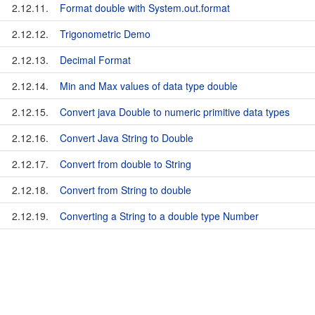
2.12.11.
Format double with System.out.format
2.12.12.
Trigonometric Demo
2.12.13.
Decimal Format
2.12.14.
Min and Max values of data type double
2.12.15.
Convert java Double to numeric primitive data types
2.12.16.
Convert Java String to Double
2.12.17.
Convert from double to String
2.12.18.
Convert from String to double
2.12.19.
Converting a String to a double type Number