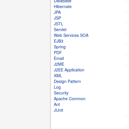
Database
Hibernate
JPA
JSP
JSTL
Servlet
Web Services SOA
EJB3
Spring
PDF
Email
J2ME
J2EE Application
XML
Design Pattern
Log
Security
Apache Common
Ant
JUnit