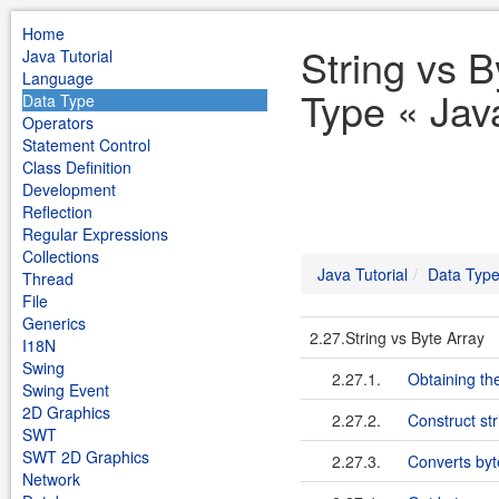
Home
String vs B
Java Tutorial
Language
Type « Java
Data Type
Operators
Statement Control
Class Definition
Development
Reflection
Regular Expressions
Collections
Java Tutorial
Data Typ
Thread
File
Generics
2.27.String vs Byte Array
I18N
Swing
2.27.1.
Obtaining the
Swing Event
2D Graphics
2.27.2.
Construct str
SWT
SWT 2D Graphics
2.27.3.
Converts byte
Network