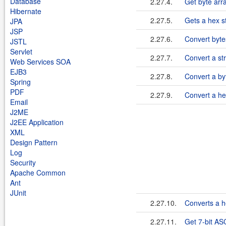
Database
2.27.4.
Get byte arr
Hibernate
2.27.5.
Gets a hex st
JPA
JSP
2.27.6.
Convert byte
JSTL
Servlet
2.27.7.
Convert a str
Web Services SOA
EJB3
2.27.8.
Convert a byt
Spring
PDF
2.27.9.
Convert a he
Email
J2ME
J2EE Application
XML
Design Pattern
Log
Security
Apache Common
Ant
JUnit
2.27.10.
Converts a he
2.27.11.
Get 7-bit ASC