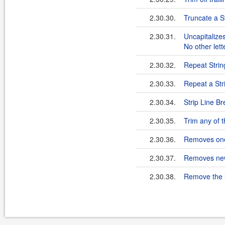
2.30.30.
Truncate a St
2.30.31.
Uncapitalizes
No other let
2.30.32.
Repeat Strin
2.30.33.
Repeat a Str
2.30.34.
Strip Line B
2.30.35.
Trim any of 
2.30.36.
Removes one n
2.30.37.
Removes newl
2.30.38.
Remove the l