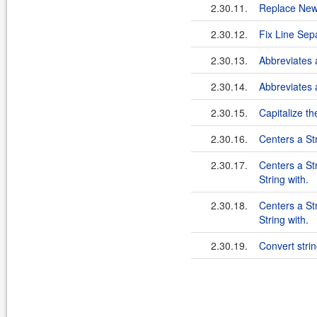
2.30.11.
Replace New
2.30.12.
Fix Line Sep
2.30.13.
Abbreviates a
2.30.14.
Abbreviates a
2.30.15.
Capitalize th
2.30.16.
Centers a Str
2.30.17.
Centers a Str
String with.
2.30.18.
Centers a Str
String with.
2.30.19.
Convert stri