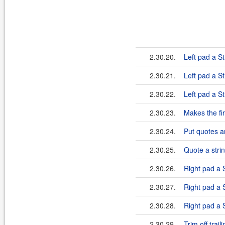
2.30.20.
Left pad a St
2.30.21.
Left pad a St
2.30.22.
Left pad a St
2.30.23.
Makes the fir
2.30.24.
Put quotes a
2.30.25.
Quote a strin
2.30.26.
Right pad a S
2.30.27.
Right pad a S
2.30.28.
Right pad a S
2.30.29.
Trim off trai