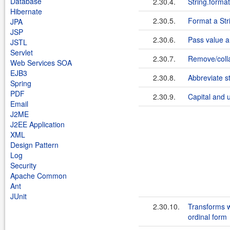
Database
2.30.4.
String.format(
Hibernate
2.30.5.
Format a Str
JPA
JSP
2.30.6.
Pass value ar
JSTL
Servlet
2.30.7.
Remove/colla
Web Services SOA
EJB3
2.30.8.
Abbreviate st
Spring
PDF
2.30.9.
Capital and u
Email
J2ME
J2EE Application
XML
Design Pattern
Log
Security
Apache Common
Ant
JUnit
2.30.10.
Transforms w
ordinal form