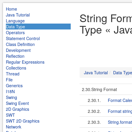
Home
String For
Java Tutorial
Language
Type « Java
Data Type
Operators
Statement Control
Class Definition
Development
Reflection
Regular Expressions
Collections
Java Tutorial
Data Typ
Thread
File
Generics
2.30.String Format
I18N
Swing
2.30.1.
Format Calen
Swing Event
2D Graphics
2.30.2.
Format string
SWT
SWT 2D Graphics
2.30.3.
String.format
Network