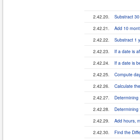
2.42.20.
Substract 30
2.42.21.
Add 10 month
2.42.22.
Substract 1 
2.42.23.
If a date is 
2.42.24.
If a date is 
2.42.25.
Compute day
2.42.26.
Calculate th
2.42.27.
Determining 
2.42.28.
Determining 
2.42.29.
Add hours, m
2.42.30.
Find the Dif