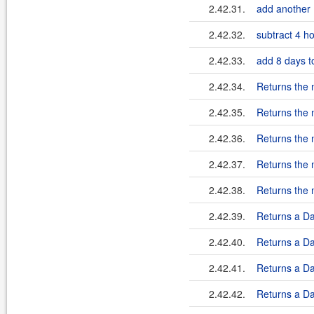
2.42.31.
add another 
2.42.32.
subtract 4 ho
2.42.33.
add 8 days to
2.42.34.
Returns the 
2.42.35.
Returns the 
2.42.36.
Returns the 
2.42.37.
Returns the 
2.42.38.
Returns the 
2.42.39.
Returns a Dat
2.42.40.
Returns a Dat
2.42.41.
Returns a Dat
2.42.42.
Returns a Dat