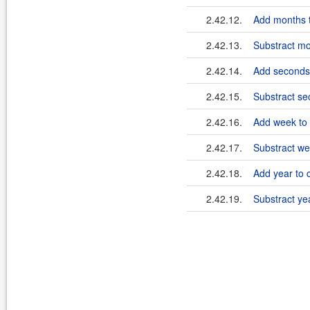
2.42.12.
Add months t
2.42.13.
Substract mo
2.42.14.
Add seconds 
2.42.15.
Substract se
2.42.16.
Add week to 
2.42.17.
Substract we
2.42.18.
Add year to 
2.42.19.
Substract ye