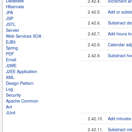
Database
2.42.4.
Increment a
Hibernate
2.42.5.
Add or subst
JPA
JSP
2.42.6.
Substract da
JSTL
Servlet
2.42.7.
Add hours to
Web Services SOA
EJB3
2.42.8.
Calendar adj
Spring
PDF
2.42.9.
Substract ho
Email
J2ME
J2EE Application
XML
Design Pattern
Log
Security
Apache Common
Ant
JUnit
2.42.10.
Add minutes 
2.42.11.
Substract mi