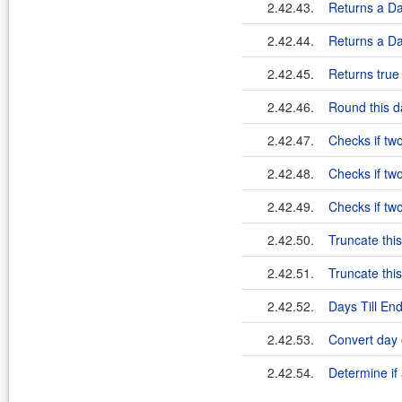
2.42.43.
Returns a Dat
2.42.44.
Returns a Dat
2.42.45.
Returns true 
2.42.46.
Round this da
2.42.47.
Checks if tw
2.42.48.
Checks if tw
2.42.49.
Checks if tw
2.42.50.
Truncate this
2.42.51.
Truncate this
2.42.52.
Days Till En
2.42.53.
Convert day 
2.42.54.
Determine if