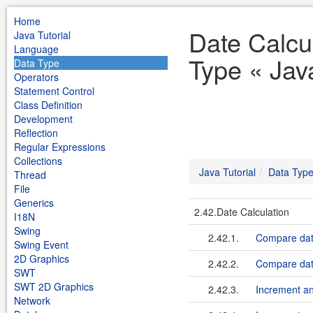
Home
Date Calcu
Java Tutorial
Language
Type « Java
Data Type
Operators
Statement Control
Class Definition
Development
Reflection
Regular Expressions
Collections
Java Tutorial
Data Typ
Thread
File
Generics
2.42.Date Calculation
I18N
Swing
2.42.1.
Compare date
Swing Event
2D Graphics
2.42.2.
Compare date
SWT
SWT 2D Graphics
2.42.3.
Increment a
Network