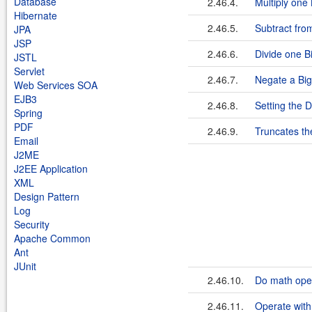
Database
2.46.4.
Multiply one
Hibernate
2.46.5.
Subtract fro
JPA
JSP
2.46.6.
Divide one B
JSTL
Servlet
2.46.7.
Negate a Bi
Web Services SOA
EJB3
2.46.8.
Setting the 
Spring
PDF
2.46.9.
Truncates th
Email
J2ME
J2EE Application
XML
Design Pattern
Log
Security
Apache Common
Ant
JUnit
2.46.10.
Do math oper
2.46.11.
Operate with