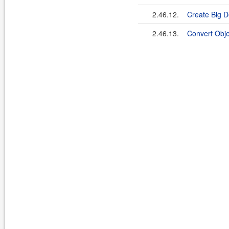
2.46.12.
Create Big D
2.46.13.
Convert Obje