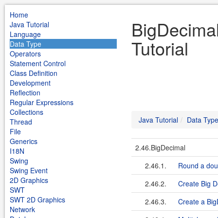
Home
BigDecimal
Java Tutorial
Language
Tutorial
Data Type
Operators
Statement Control
Class Definition
Development
Reflection
Regular Expressions
Collections
Java Tutorial
Data Typ
Thread
File
Generics
2.46.BigDecimal
I18N
Swing
2.46.1.
Round a dou
Swing Event
2D Graphics
2.46.2.
Create Big D
SWT
SWT 2D Graphics
2.46.3.
Create a Big
Network