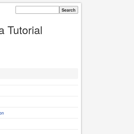
 Tutorial
ion