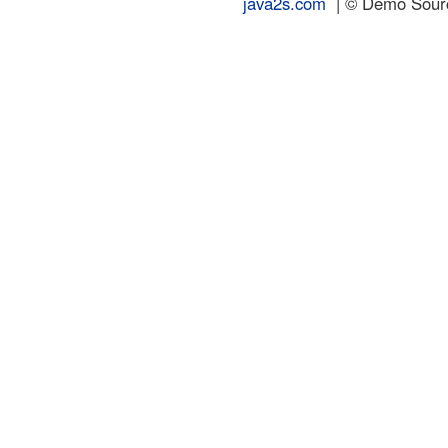
java2s.com
| © Demo Source