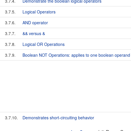
3.7.4.
Demonstrate the boolean logical operators
3.7.5.
Logical Operators
3.7.6.
AND operator
3.7.7.
&& versus &
3.7.8.
Logical OR Operations
3.7.9.
Boolean NOT Operations: applies to one boolean operand
3.7.10.
Demonstrates short-circuiting behavior