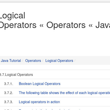
Logical
Operators « Operators « Java
Java Tutorial
Operators
Logical Operators
3.7.Logical Operators
3.7.1.
Boolean Logical Operators
3.7.2.
The following table shows the effect of each logical operat
3.7.3.
Logical operators in action