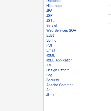
Database
Hibernate
JPA
JSP
JSTL
Servlet
Web Services SOA
EJB3
Spring
PDF
Email
J2ME
J2EE Application
XML
Design Pattern
Log
Security
Apache Common
Ant
JUnit