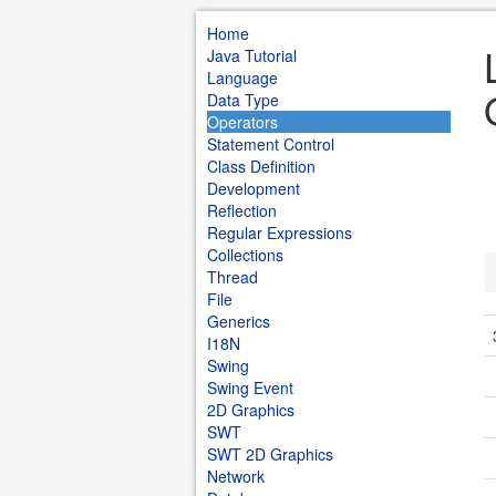
Home
Java Tutorial
Language
Data Type
Operators
Statement Control
Class Definition
Development
Reflection
Regular Expressions
Collections
Thread
File
Generics
I18N
Swing
Swing Event
2D Graphics
SWT
SWT 2D Graphics
Network