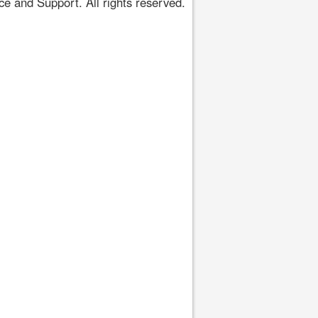
 and Support. All rights reserved.