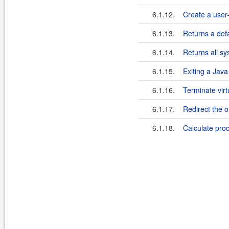
6.1.12.
Create a user-
6.1.13.
Returns a defa
6.1.14.
Returns all sy
6.1.15.
Exiting a Jav
6.1.16.
Terminate vir
6.1.17.
Redirect the o
6.1.18.
Calculate pro