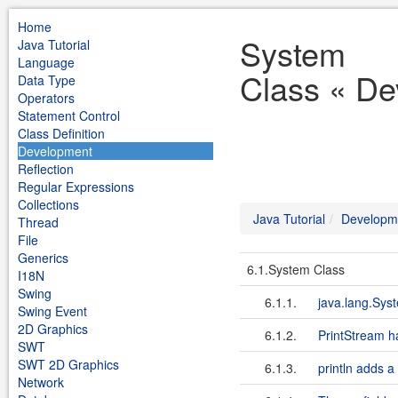
Home
System
Java Tutorial
Language
Class « De
Data Type
Operators
Statement Control
Class Definition
Development
Reflection
Regular Expressions
Collections
Java Tutorial
Developm
Thread
File
Generics
6.1.System Class
I18N
Swing
6.1.1.
java.lang.Sys
Swing Event
2D Graphics
6.1.2.
PrintStream h
SWT
SWT 2D Graphics
6.1.3.
println adds a
Network