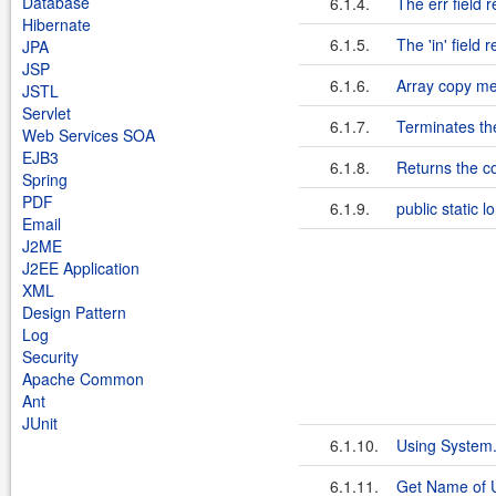
Database
6.1.4.
The err field 
Hibernate
6.1.5.
The 'in' field
JPA
JSP
6.1.6.
Array copy m
JSTL
Servlet
6.1.7.
Terminates th
Web Services SOA
EJB3
6.1.8.
Returns the c
Spring
PDF
6.1.9.
public static 
Email
J2ME
J2EE Application
XML
Design Pattern
Log
Security
Apache Common
Ant
JUnit
6.1.10.
Using System.g
6.1.11.
Get Name of U