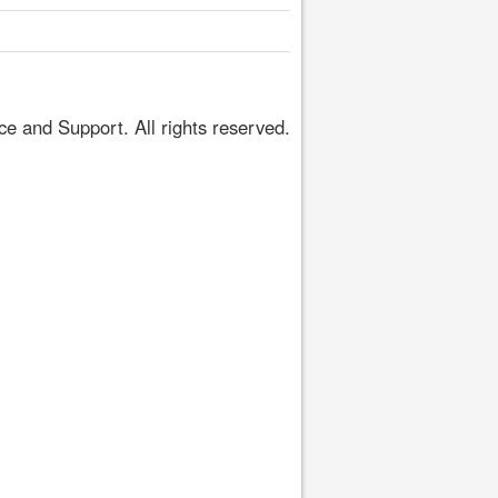
 and Support. All rights reserved.