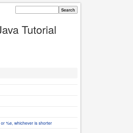
ava Tutorial
 or %e, whichever is shorter