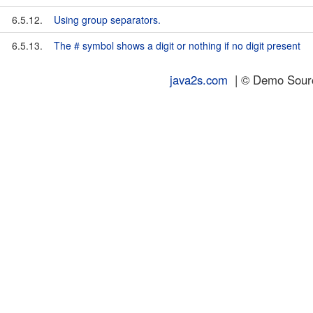
6.5.12.
Using group separators.
6.5.13.
The # symbol shows a digit or nothing if no digit present
java2s.com
| © Demo Source