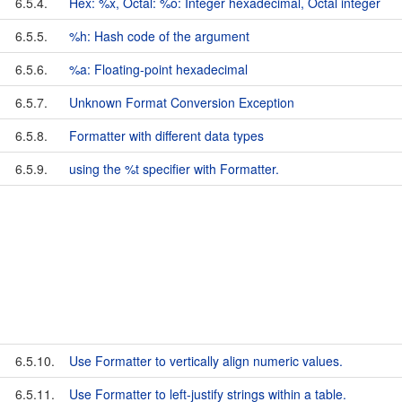
6.5.4.
Hex: %x, Octal: %o: Integer hexadecimal, Octal integer
6.5.5.
%h: Hash code of the argument
6.5.6.
%a: Floating-point hexadecimal
6.5.7.
Unknown Format Conversion Exception
6.5.8.
Formatter with different data types
6.5.9.
using the %t specifier with Formatter.
6.5.10.
Use Formatter to vertically align numeric values.
6.5.11.
Use Formatter to left-justify strings within a table.