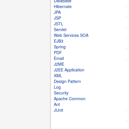
Database
Hibernate
JPA
JSP
JSTL
Servlet
Web Services SOA
EJB3
Spring
PDF
Email
J2ME
J2EE Application
XML
Design Pattern
Log
Security
Apache Common
Ant
JUnit