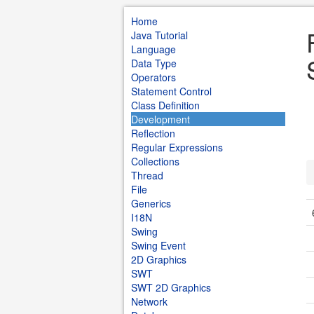
Home
Java Tutorial
Language
Data Type
Operators
Statement Control
Class Definition
Development
Reflection
Regular Expressions
Collections
Thread
File
Generics
I18N
Swing
Swing Event
2D Graphics
SWT
SWT 2D Graphics
Network