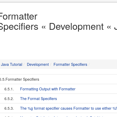
Formatter
Specifiers « Development « J
Java Tutorial
Development
Formatter Specifiers
6.5.Formatter Specifiers
6.5.1.
Formatting Output with Formatter
6.5.2.
The Format Specifiers
6.5.3.
The %g format specifier causes Formatter to use either %f