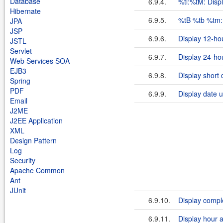
Database
6.9.4.
%tl:%tM: Disp
Hibernate
6.9.5.
%tB %tb %tm:
JPA
JSP
6.9.6.
Display 12-ho
JSTL
Servlet
6.9.7.
Display 24-hou
Web Services SOA
EJB3
6.9.8.
Display short 
Spring
PDF
6.9.9.
Display date u
Email
J2ME
J2EE Application
XML
Design Pattern
Log
Security
Apache Common
Ant
JUnit
6.9.10.
Display compl
6.9.11.
Display hour 