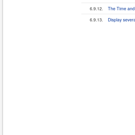
6.9.12.
The Time and 
6.9.13.
Display sever