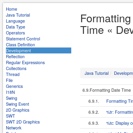
Home
Formatting
Java Tutorial
Language
Time « Dev
Data Type
Operators
Statement Control
Class Definition
Development
Reflection
Regular Expressions
Collections
Java Tutorial
Developm
Thread
File
Generics
6.9.Formatting Date Time
I18N
Swing
6.9.1.
Formatting Ti
Swing Event
2D Graphics
6.9.2.
%tr: Formatti
SWT
SWT 2D Graphics
6.9.3.
%tc: Display 
Network