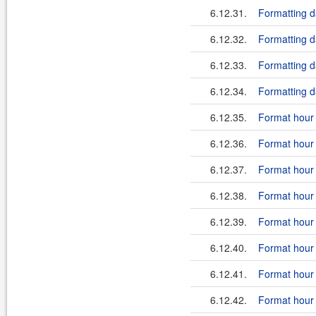
6.12.31.
Formatting 
6.12.32.
Formatting d
6.12.33.
Formatting da
6.12.34.
Formatting da
6.12.35.
Format hour i
6.12.36.
Format hour 
6.12.37.
Format hour i
6.12.38.
Format hour 
6.12.39.
Format hour i
6.12.40.
Format hour i
6.12.41.
Format hour 
6.12.42.
Format hour i