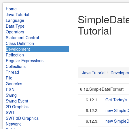
Home
Java Tutorial
SimpleDat
Language
Tutorial
Data Type
Operators
Statement Control
Class Definition
Development
Reflection
Regular Expressions
Collections
Thread
Java Tutorial
Developm
File
Generics
6.12.SimpleDateFormat
I18N
Swing
6.12.1.
Get Today's
Swing Event
2D Graphics
6.12.2.
new SimpleD
SWT
SWT 2D Graphics
6.12.3.
new SimpleDa
Network