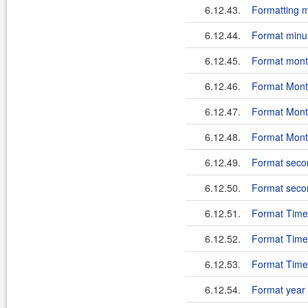
6.12.43.
Formatting mi
6.12.44.
Format minut
6.12.45.
Format month
6.12.46.
Format Month
6.12.47.
Format Month
6.12.48.
Format Month
6.12.49.
Format second
6.12.50.
Format second
6.12.51.
Format TimeZ
6.12.52.
Format TimeZ
6.12.53.
Format TimeZ
6.12.54.
Format year i