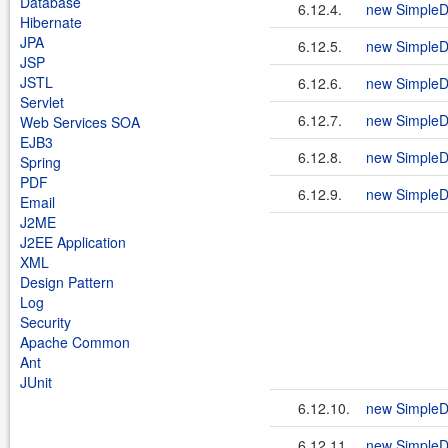
Database
6.12.4.
new SimpleD
Hibernate
JPA
6.12.5.
new SimpleD
JSP
JSTL
6.12.6.
new SimpleD
Servlet
6.12.7.
new SimpleD
Web Services SOA
EJB3
6.12.8.
new SimpleD
Spring
PDF
6.12.9.
new SimpleDa
Email
J2ME
J2EE Application
XML
Design Pattern
Log
Security
Apache Common
Ant
JUnit
6.12.10.
new SimpleD
6.12.11.
new SimpleD