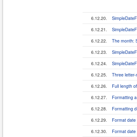
6.12.20.
SimpleDateF
6.12.21.
SimpleDateF
6.12.22.
The month: 
6.12.23.
SimpleDateF
6.12.24.
SimpleDateFo
6.12.25.
Three lette
6.12.26.
Full length
6.12.27.
Formatting 
6.12.28.
Formatting d
6.12.29.
Format date 
6.12.30.
Format date