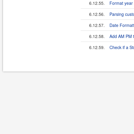
6.12.55.
Format year 
6.12.56.
Parsing cust
6.12.57.
Date Formatt
6.12.58.
Add AM PM t
6.12.59.
Check if a St