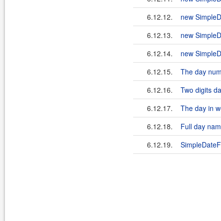
6.12.12.
new SimpleD
6.12.13.
new SimpleD
6.12.14.
new SimpleD
6.12.15.
The day num
6.12.16.
Two digits d
6.12.17.
The day in w
6.12.18.
Full day na
6.12.19.
SimpleDateF