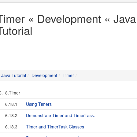
Timer « Development « Java
Tutorial
Java Tutorial
Development
Timer
6.18.Timer
6.18.1.
Using Timers
6.18.2.
Demonstrate Timer and TimerTask.
6.18.3.
Timer and TimerTask Classes