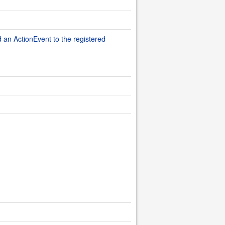
d an ActionEvent to the registered