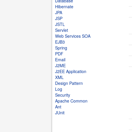
Database
Hibernate
JPA
JSP
JSTL
Servlet
Web Services SOA
EJB3
Spring
PDF
Email
J2ME
J2EE Application
XML
Design Pattern
Log
Security
Apache Common
Ant
JUnit