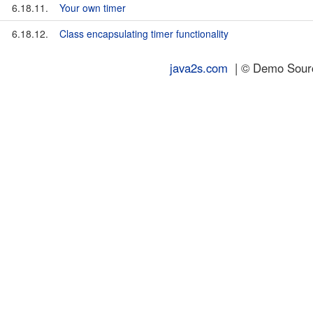
6.18.11.
Your own timer
6.18.12.
Class encapsulating timer functionality
java2s.com
| © Demo Source