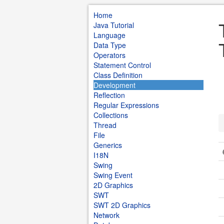
Home
Java Tutorial
Language
Data Type
Operators
Statement Control
Class Definition
Development
Reflection
Regular Expressions
Collections
Thread
File
Generics
I18N
Swing
Swing Event
2D Graphics
SWT
SWT 2D Graphics
Network