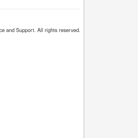
 and Support. All rights reserved.