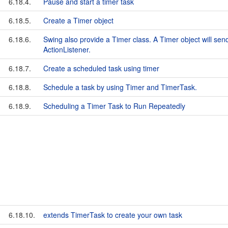
6.18.4.
Pause and start a timer task
6.18.5.
Create a Timer object
6.18.6.
Swing also provide a Timer class. A Timer object will sen
ActionListener.
6.18.7.
Create a scheduled task using timer
6.18.8.
Schedule a task by using Timer and TimerTask.
6.18.9.
Scheduling a Timer Task to Run Repeatedly
6.18.10.
extends TimerTask to create your own task