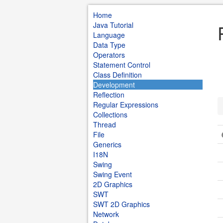
Home
Java Tutorial
Language
Data Type
Operators
Statement Control
Class Definition
Development
Reflection
Regular Expressions
Collections
Thread
File
Generics
I18N
Swing
Swing Event
2D Graphics
SWT
SWT 2D Graphics
Network