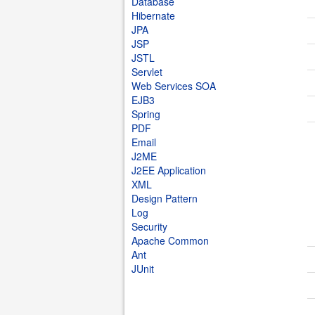
Database
Hibernate
JPA
JSP
JSTL
Servlet
Web Services SOA
EJB3
Spring
PDF
Email
J2ME
J2EE Application
XML
Design Pattern
Log
Security
Apache Common
Ant
JUnit