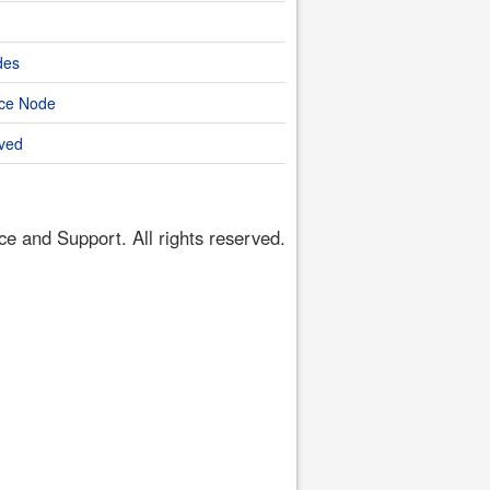
des
nce Node
ved
 and Support. All rights reserved.