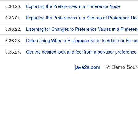
6.36.20.
Exporting the Preferences in a Preference Node
6.36.21.
Exporting the Preferences in a Subtree of Preference No
6.36.22.
Listening for Changes to Preference Values in a Prefere
6.36.23.
Determining When a Preference Node Is Added or Remo
6.36.24.
Get the desired look and feel from a per-user preference
java2s.com
| © Demo Source