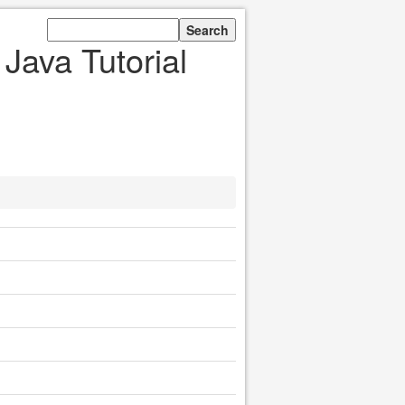
Java Tutorial