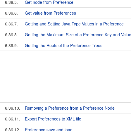
6.36.5.
Get node from Preference
6.36.6.
Get value from Preferences
6.36.7.
Getting and Setting Java Type Values in a Preference
6.36.8.
Getting the Maximum Size of a Preference Key and Valu
6.36.9.
Getting the Roots of the Preference Trees
6.36.10.
Removing a Preference from a Preference Node
6.36.11.
Export Preferences to XML file
6.36.12.
Preference save and load