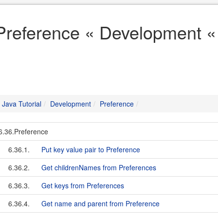
Preference « Development « 
Java Tutorial
Development
Preference
6.36.Preference
6.36.1.
Put key value pair to Preference
6.36.2.
Get childrenNames from Preferences
6.36.3.
Get keys from Preferences
6.36.4.
Get name and parent from Preference