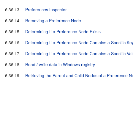
6.36.13.
Preferences Inspector
6.36.14.
Removing a Preference Node
6.36.15.
Determining If a Preference Node Exists
6.36.16.
Determining If a Preference Node Contains a Specific Ke
6.36.17.
Determining If a Preference Node Contains a Specific Va
6.36.18.
Read / write data in Windows registry
6.36.19.
Retrieving the Parent and Child Nodes of a Preference 