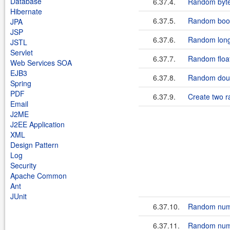
Database
6.37.4.
Random byt
Hibernate
6.37.5.
Random boo
JPA
JSP
6.37.6.
Random long
JSTL
Servlet
6.37.7.
Random floa
Web Services SOA
EJB3
6.37.8.
Random doub
Spring
PDF
6.37.9.
Create two 
Email
J2ME
J2EE Application
XML
Design Pattern
Log
Security
Apache Common
Ant
JUnit
6.37.10.
Random num
6.37.11.
Random numb