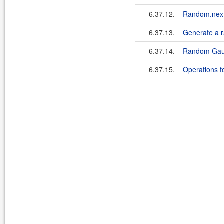
6.37.12.
Random.nextIn
6.37.13.
Generate a 
6.37.14.
Random Gaus
6.37.15.
Operations f