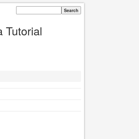
Tutorial