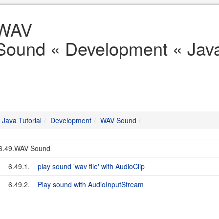
WAV
Sound « Development « Java 
Java Tutorial
Development
WAV Sound
6.49.WAV Sound
6.49.1.
play sound 'wav file' with AudioClip
6.49.2.
Play sound with AudioInputStream