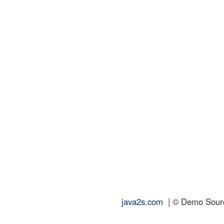
java2s.com
| © Demo Source