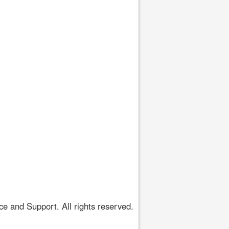
 and Support. All rights reserved.