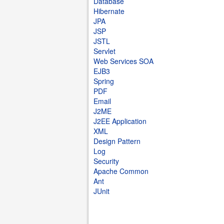
Database
Hibernate
JPA
JSP
JSTL
Servlet
Web Services SOA
EJB3
Spring
PDF
Email
J2ME
J2EE Application
XML
Design Pattern
Log
Security
Apache Common
Ant
JUnit