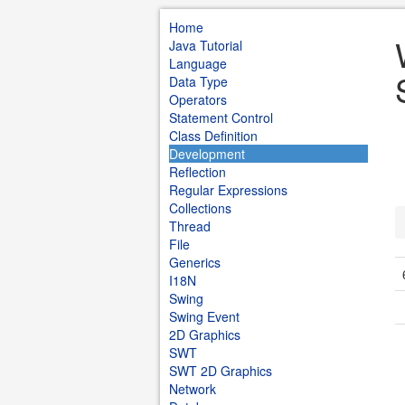
Home
Java Tutorial
Language
Data Type
Operators
Statement Control
Class Definition
Development
Reflection
Regular Expressions
Collections
Thread
File
Generics
I18N
Swing
Swing Event
2D Graphics
SWT
SWT 2D Graphics
Network