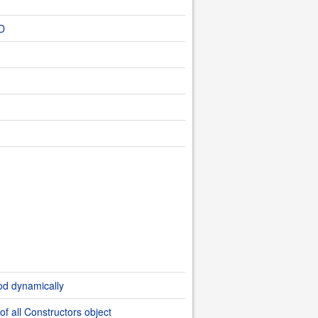
ED
od dynamically
of all Constructors object