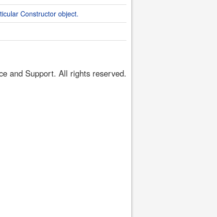
ticular Constructor object.
 and Support. All rights reserved.