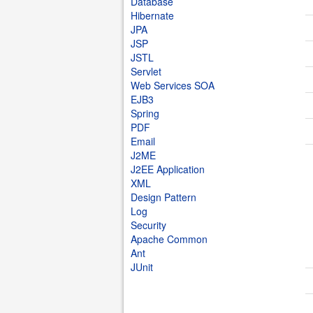
Database
Hibernate
JPA
JSP
JSTL
Servlet
Web Services SOA
EJB3
Spring
PDF
Email
J2ME
J2EE Application
XML
Design Pattern
Log
Security
Apache Common
Ant
JUnit