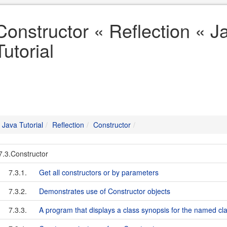
Constructor « Reflection « J
Tutorial
Java Tutorial
Reflection
Constructor
7.3.Constructor
7.3.1.
Get all constructors or by parameters
7.3.2.
Demonstrates use of Constructor objects
7.3.3.
A program that displays a class synopsis for the named cl