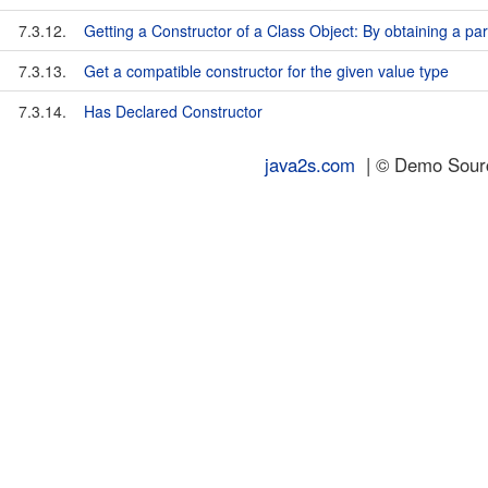
7.3.12.
Getting a Constructor of a Class Object: By obtaining a par
7.3.13.
Get a compatible constructor for the given value type
7.3.14.
Has Declared Constructor
java2s.com
| © Demo Source