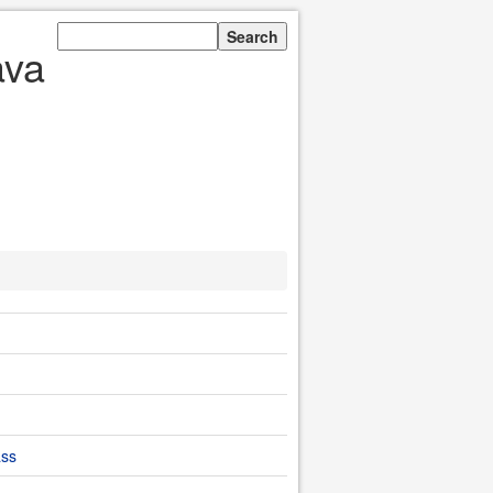
ava
ass