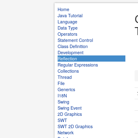
Home
Java Tutorial
Language
Data Type
Operators
Statement Control
Class Definition
Development
Reflection
Regular Expressions
Collections
Thread
File
Generics
I18N
Swing
Swing Event
2D Graphics
SWT
SWT 2D Graphics
Network