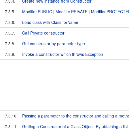
7.3.4.
Create new instance from Constructor
7.3.5.
Modifier.PUBLIC | Modifier.PRIVATE | Modifier.PROTECT
7.3.6.
Load class with Class.forName
7.3.7.
Call Private constructor
7.3.8.
Get constructor by parameter type
7.3.9.
Invoke a constructor which throws Exception
7.3.10.
Passing a parameter to the constructor and calling a meth
7.3.11.
Getting a Constructor of a Class Object: By obtaining a list 