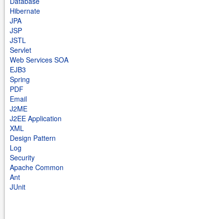
Database
Hibernate
JPA
JSP
JSTL
Servlet
Web Services SOA
EJB3
Spring
PDF
Email
J2ME
J2EE Application
XML
Design Pattern
Log
Security
Apache Common
Ant
JUnit