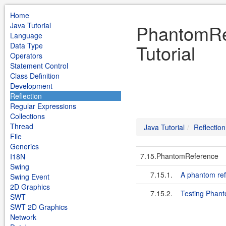
Home
Java Tutorial
PhantomRef
Language
Tutorial
Data Type
Operators
Statement Control
Class Definition
Development
Reflection
Regular Expressions
Collections
Thread
Java Tutorial
Reflection
File
Generics
7.15.PhantomReference
I18N
Swing
7.15.1.
A phantom ref
Swing Event
2D Graphics
7.15.2.
Testing Phan
SWT
SWT 2D Graphics
Network