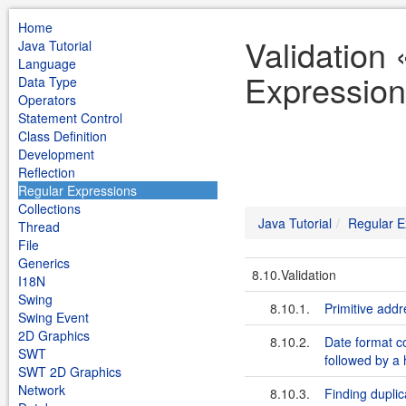
Home
Validation 
Java Tutorial
Language
Expression
Data Type
Operators
Statement Control
Class Definition
Development
Reflection
Regular Expressions
Collections
Java Tutorial
Regular E
Thread
File
Generics
8.10.Validation
I18N
Swing
8.10.1.
Primitive addr
Swing Event
2D Graphics
8.10.2.
Date format co
SWT
followed by a 
SWT 2D Graphics
Network
8.10.3.
Finding duplic