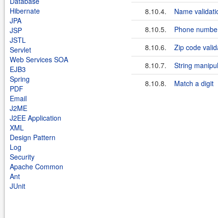
Database
Hibernate
8.10.4.
Name validati
JPA
8.10.5.
Phone number 
JSP
JSTL
8.10.6.
Zip code valid
Servlet
Web Services SOA
8.10.7.
String manipu
EJB3
Spring
8.10.8.
Match a digit
PDF
Email
J2ME
J2EE Application
XML
Design Pattern
Log
Security
Apache Common
Ant
JUnit