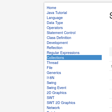
Home
Java Tutorial
Language
Data Type
Operators
Statement Control
Class Definition
Development
Reflection
Regular Expressions
Collections
Thread
File
Generics
I18N
Swing
Swing Event
2D Graphics
SWT
SWT 2D Graphics
Network