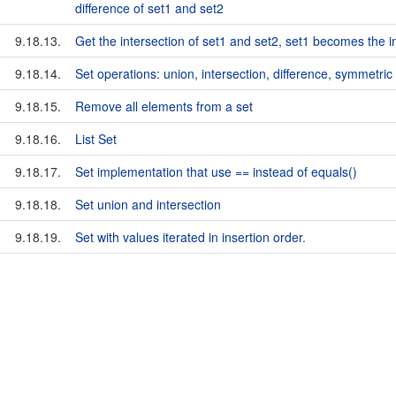
difference of set1 and set2
9.18.13.
Get the intersection of set1 and set2, set1 becomes the i
9.18.14.
Set operations: union, intersection, difference, symmetric 
9.18.15.
Remove all elements from a set
9.18.16.
List Set
9.18.17.
Set implementation that use == instead of equals()
9.18.18.
Set union and intersection
9.18.19.
Set with values iterated in insertion order.