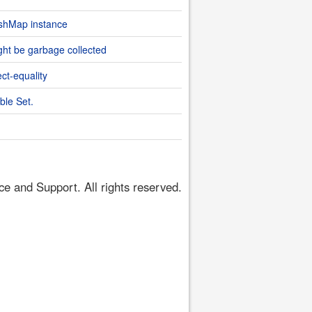
ashMap instance
ht be garbage collected
ect-equality
ble Set.
 and Support. All rights reserved.