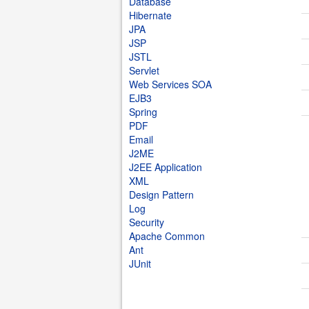
Database
Hibernate
JPA
JSP
JSTL
Servlet
Web Services SOA
EJB3
Spring
PDF
Email
J2ME
J2EE Application
XML
Design Pattern
Log
Security
Apache Common
Ant
JUnit