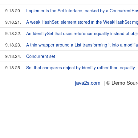
9.18.20.
Implements the Set interface, backed by a ConcurrentH
9.18.21.
A weak HashSet: element stored in the WeakHashSet mig
9.18.22.
An IdentitySet that uses reference-equality instead of obj
9.18.23.
A thin wrapper around a List transforming it into a modifia
9.18.24.
Concurrent set
9.18.25.
Set that compares object by identity rather than equality
java2s.com
| © Demo Source