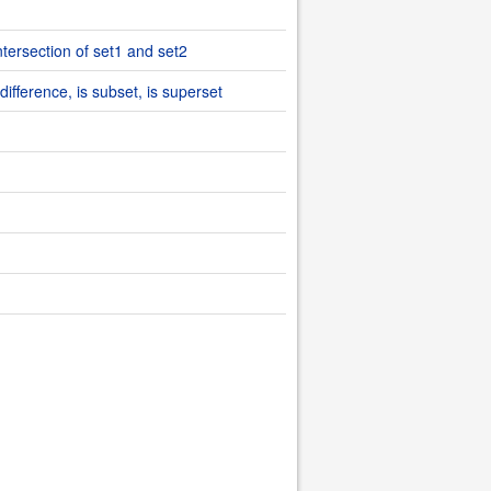
ntersection of set1 and set2
difference, is subset, is superset