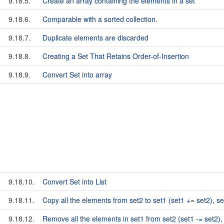
9.18.5.
Create an array containing the elements in a set
9.18.6.
Comparable with a sorted collection.
9.18.7.
Duplicate elements are discarded
9.18.8.
Creating a Set That Retains Order-of-Insertion
9.18.9.
Convert Set into array
9.18.10.
Convert Set into List
9.18.11.
Copy all the elements from set2 to set1 (set1 += set2), 
9.18.12.
Remove all the elements in set1 from set2 (set1 -= set2