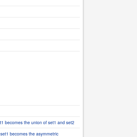
set1 becomes the union of set1 and set2
), set1 becomes the asymmetric