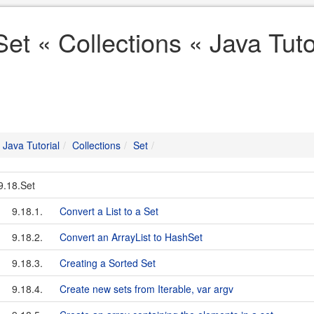
Set « Collections « Java Tuto
Java Tutorial
Collections
Set
9.18.Set
9.18.1.
Convert a List to a Set
9.18.2.
Convert an ArrayList to HashSet
9.18.3.
Creating a Sorted Set
9.18.4.
Create new sets from Iterable, var argv